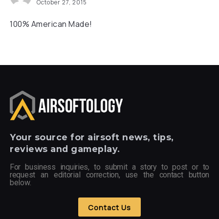
October 27, 2015
100% American Made!
Your
source for airsoft news, tips,
reviews and gameplay.
For business inquiries, to submit a story to post or to
request an editorial correction, use the contact button
below.
Contact Us