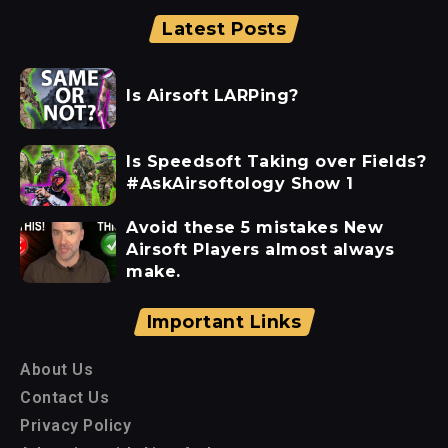
Latest Posts
Is Airsoft LARPing?
Is Speedsoft Taking over Fields?
#AskAirsoftology Show 1
Avoid these 5 mistakes New
Airsoft Players almost always
make.
Important Links
About Us
Contact Us
Privacy Policy