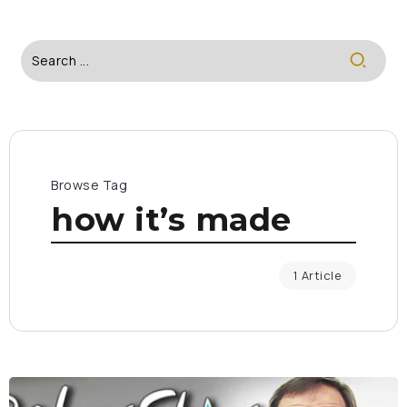
Browse Tag
how it’s made
1 Article