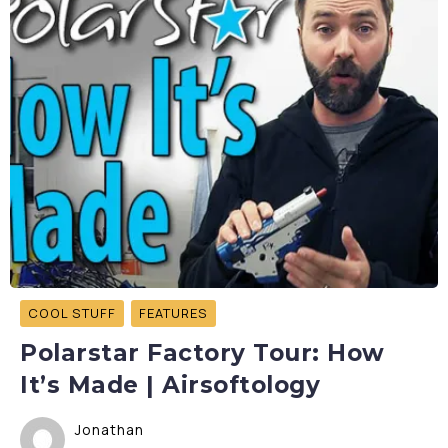
COOL STUFF
FEATURES
Polarstar Factory Tour: How
It’s Made | Airsoftology
Jonathan