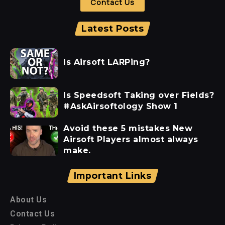
Contact Us
Latest Posts
Is Airsoft LARPing?
Is Speedsoft Taking over Fields?
#AskAirsoftology Show 1
Avoid these 5 mistakes New
Airsoft Players almost always
make.
Important Links
About Us
Contact Us