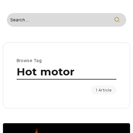
Browse Tag
Hot motor
1 Article