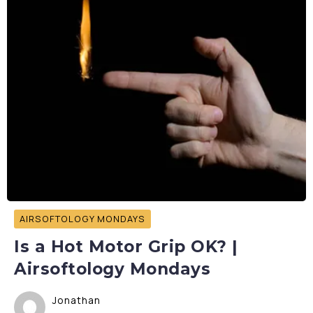
AIRSOFTOLOGY MONDAYS
Is a Hot Motor Grip OK? |
Airsoftology Mondays
Jonathan