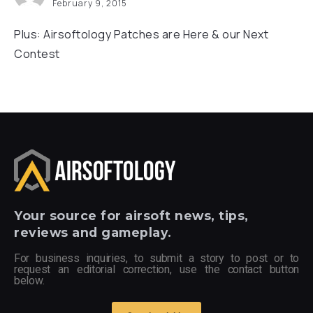
February 9, 2015
Plus: Airsoftology Patches are Here & our Next
Contest
Your
source for airsoft news, tips,
reviews and gameplay.
For business inquiries, to submit a story to post or to
request an editorial correction, use the contact button
below.