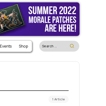
 Events
Shop
1 Article