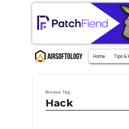
Home
Tips &
Browse Tag
Hack