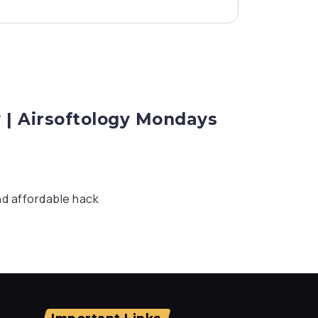
 | Airsoftology Mondays
nd affordable hack