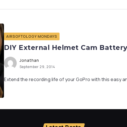
AIRSOFTOLOGY MONDAYS
DIY External Helmet Cam Battery
Jonathan
September 29, 2014
Extend the recording life of your GoPro with this easy a