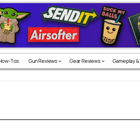
 How-Tos
Gun Reviews
Gear Reviews
Gameplay &