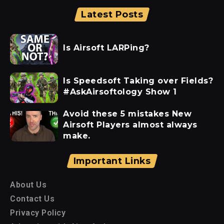
Latest Posts
Is Airsoft LARPing?
Is Speedsoft Taking over Fields?
#AskAirsoftology Show 1
Avoid these 5 mistakes New
Airsoft Players almost always
make.
Important Links
About Us
Contact Us
Privacy Policy