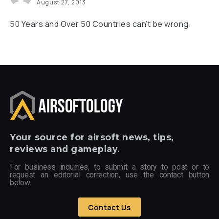
August 27, 2013
50 Years and Over 50 Countries can’t be wrong.
Your
source for airsoft news, tips,
reviews and gameplay.
For business inquiries, to submit a story to post or to
request an editorial correction, use the contact button
below.
Contact Us