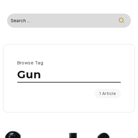
Browse Tag
Gun
1 Article