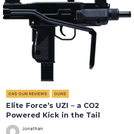
GAS GUN REVIEWS
GUNS
Elite Force’s UZI – a CO2
Powered Kick in the Tail
Jonathan