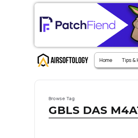
Home
Tips &
Browse Tag
GBLS DAS M4A