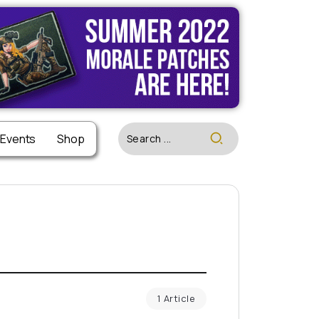
 Events
Shop
1 Article