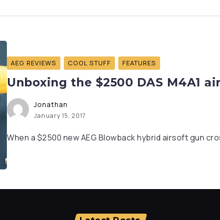
AEG REVIEWS
COOL STUFF
FEATURES
Unboxing the $2500 DAS M4A1 airs
Jonathan
January 15, 2017
When a $2500 new AEG Blowback hybrid airsoft gun cros