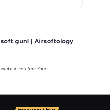
oft gun! | Airsoftology
sed our desk from Korea,...