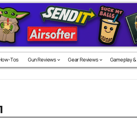
 How-Tos
Gun Reviews
Gear Reviews
Gameplay &
1