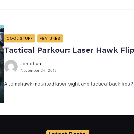
COOL STUFF
FEATURES
Tactical Parkour: Laser Hawk Fli
Jonathan
November 24, 2013
A tomahawk mounted laser sight and tactical backflips? I