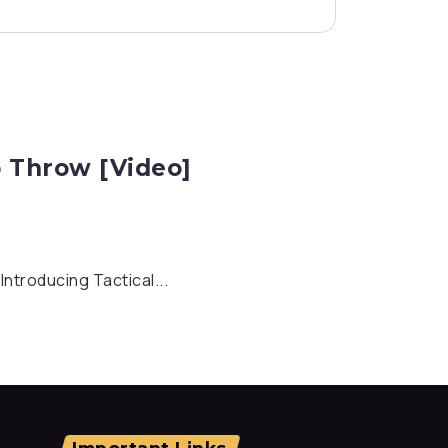
p Throw [Video]
ntroducing Tactical...