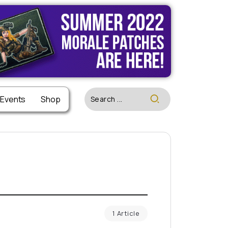
 Events
Shop
1 Article