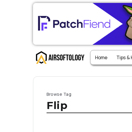
Home
Tips &
Browse Tag
Flip