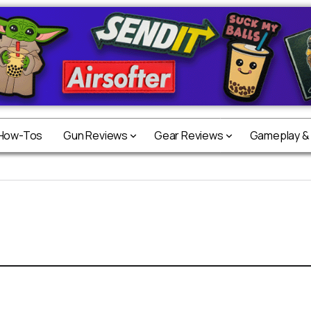
 How-Tos
Gun Reviews
Gear Reviews
Gameplay &