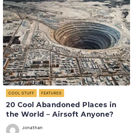
COOL STUFF
FEATURES
20 Cool Abandoned Places in
the World – Airsoft Anyone?
Jonathan