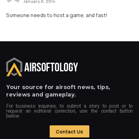
January 6, 2014
Someone needs to host a game, and fast!
Your
source for airsoft news, tips,
reviews and gameplay.
For business inquiries, to submit a story to post or to
request an editorial correction, use the contact button
below.
Contact Us