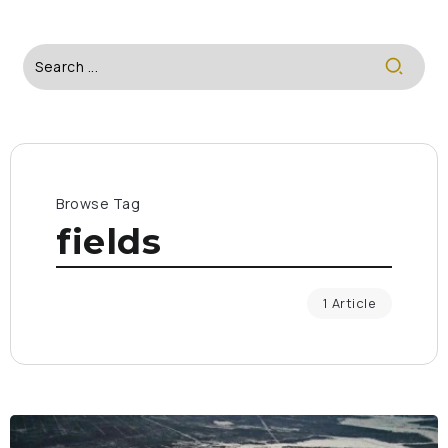
Browse Tag
fields
1 Article