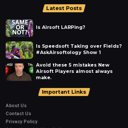
Latest Posts
Is Airsoft LARPing?
Is Speedsoft Taking over Fields?
#AskAirsoftology Show 1
Avoid these 5 mistakes New
Airsoft Players almost always
make.
Important Links
About Us
Contact Us
Privacy Policy