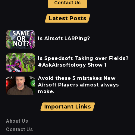
Contact Us
Latest Posts
Is Airsoft LARPing?
Is Speedsoft Taking over Fields?
#AskAirsoftology Show 1
Avoid these 5 mistakes New
Airsoft Players almost always
make.
Important Links
About Us
Contact Us