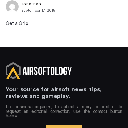
Jonathan
September 17, 2015
Get a Grip
Your
source for airsoft news, tips,
reviews and gameplay.
For business inquiries, to submit a story to post or to
request an editorial correction, use the contact button
below.