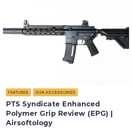
FEATURES
GUN ACCESSORIES
PTS Syndicate Enhanced
Polymer Grip Review (EPG) |
Airsoftology