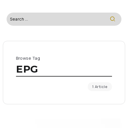
Browse Tag
EPG
1 Article