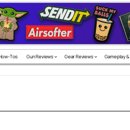
 How-Tos
Gun Reviews
Gear Reviews
Gameplay &