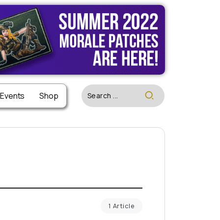
 Events
Shop
1 Article