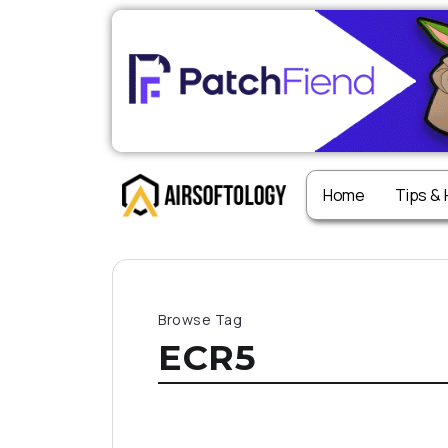
Home
Tips &
Browse Tag
ECR5