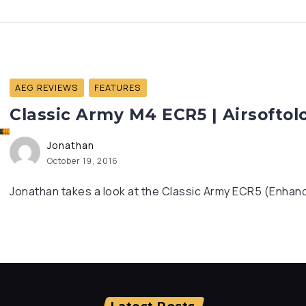
AEG REVIEWS
FEATURES
Classic Army M4 ECR5 | Airsofto
Jonathan
October 19, 2016
Jonathan takes a look at the Classic Army ECR5 (Enhanc