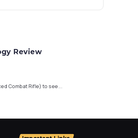
logy Review
ed Combat Rifle) to see...