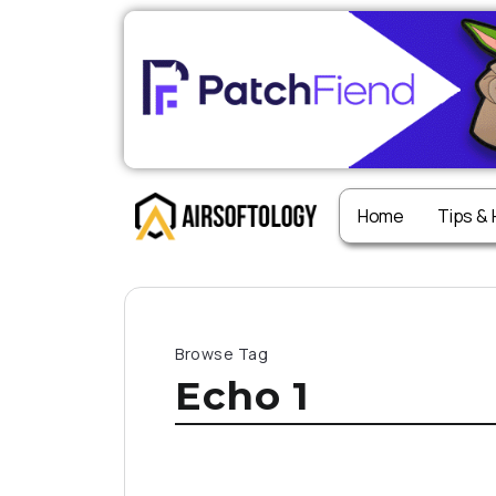
Home
Tips &
Browse Tag
Echo 1