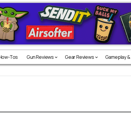
 How-Tos
Gun Reviews
Gear Reviews
Gameplay &