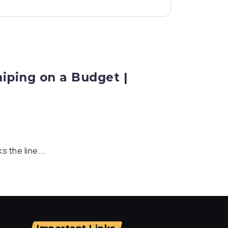
niping on a Budget |
s the line...