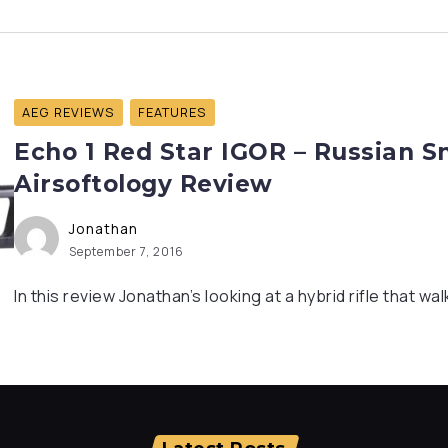
AEG REVIEWS
FEATURES
Echo 1 Red Star IGOR – Russian S
Airsoftology Review
Jonathan
September 7, 2016
In this review Jonathan’s looking at a hybrid rifle that walk