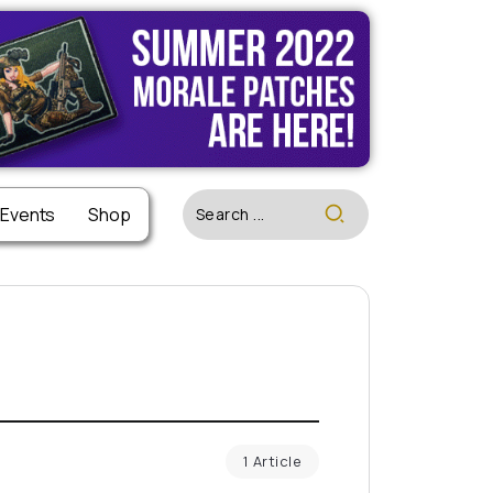
 Events
Shop
1 Article