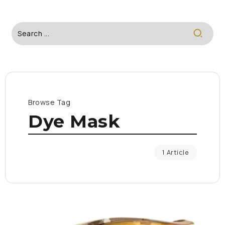
Browse Tag
Dye Mask
1 Article