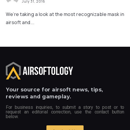
July 31, 2016
We’re taking a look at the most recognizable mask in
airsoft and...
Your
source for airsoft news, tips,
reviews and gameplay.
For business inquiries, to submit a story to post or to
request an editorial correction, use the contact button
below.