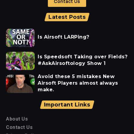
Contact Us
Latest Posts
Is Airsoft LARPing?
Is Speedsoft Taking over Fields?
#AskAirsoftology Show 1
Avoid these 5 mistakes New
Airsoft Players almost always
make.
Important Links
About Us
Contact Us