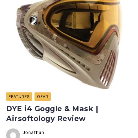
FEATURES
GEAR
DYE i4 Goggle & Mask |
Airsoftology Review
Jonathan