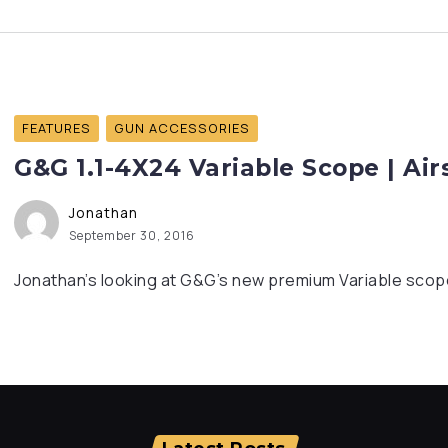
FEATURES
GUN ACCESSORIES
G&G 1.1-4X24 Variable Scope | Ai
Jonathan
September 30, 2016
Jonathan’s looking at G&G’s new premium Variable scope