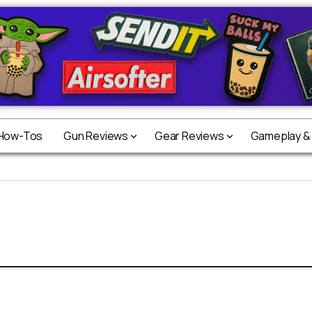
 How-Tos
Gun Reviews
Gear Reviews
Gameplay &