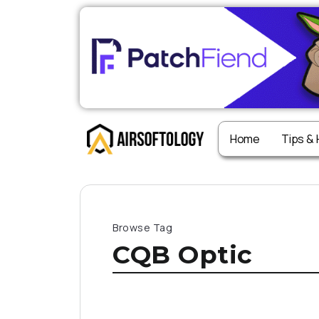
Home
Tips &
Browse Tag
CQB Optic