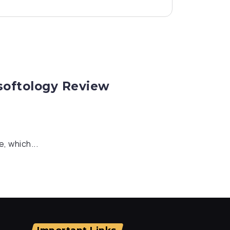
rsoftology Review
, which...