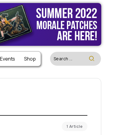
 Events
Shop
1 Article