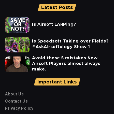
Latest Posts
Is Airsoft LARPing?
Is Speedsoft Taking over Fields?
#AskAirsoftology Show 1
Avoid these 5 mistakes New
Airsoft Players almost always
make.
Important Links
About Us
Contact Us
Privacy Policy