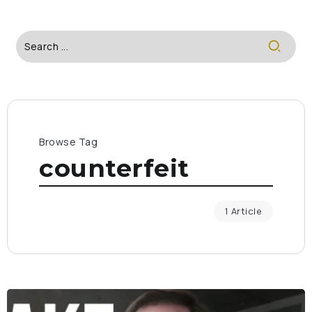
Browse Tag
counterfeit
1 Article