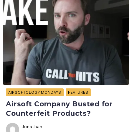
AIRSOFTOLOGY MONDAYS
FEATURES
Airsoft Company Busted for
Counterfeit Products?
Jonathan