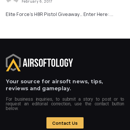
February 6, 2017
Elite Force’s H8R Pistol Giveaway… Enter Here:...
Your
source for airsoft news, tips,
reviews and gameplay.
For business inquiries, to submit a story to post or to
request an editorial correction, use the contact button
below.
Contact Us