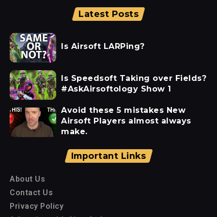
Latest Posts
Is Airsoft LARPing?
Is Speedsoft Taking over Fields?
#AskAirsoftology Show 1
Avoid these 5 mistakes New
Airsoft Players almost always
make.
Important Links
About Us
Contact Us
Privacy Policy