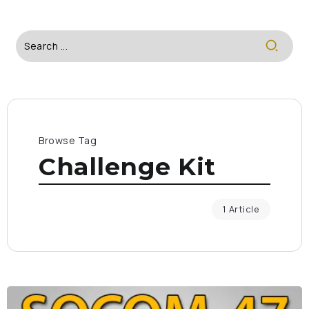
Browse Tag
Challenge Kit
1 Article