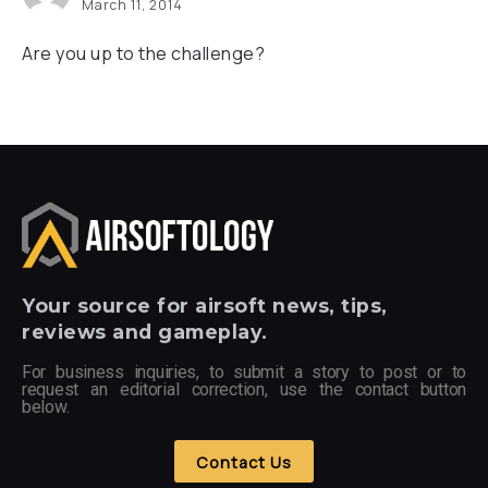
March 11, 2014
Are you up to the challenge?
Your
source for airsoft news, tips,
reviews and gameplay.
For business inquiries, to submit a story to post or to
request an editorial correction, use the contact button
below.
Contact Us