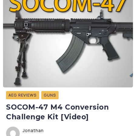
AEG REVIEWS
GUNS
SOCOM-47 M4 Conversion
Challenge Kit [Video]
Jonathan