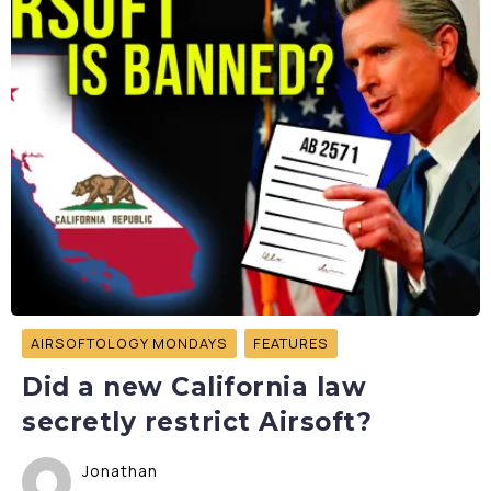
AIRSOFTOLOGY MONDAYS
FEATURES
Did a new California law
secretly restrict Airsoft?
Jonathan