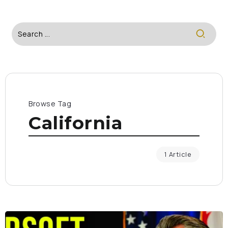
Browse Tag
California
1 Article