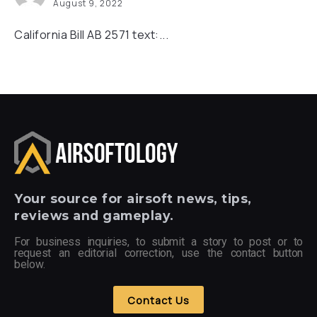
August 9, 2022
California Bill AB 2571 text:...
Your
source for airsoft news, tips,
reviews and gameplay.
For business inquiries, to submit a story to post or to
request an editorial correction, use the contact button
below.
Contact Us