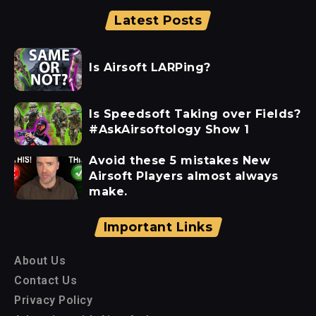
Latest Posts
Is Airsoft LARPing?
Is Speedsoft Taking over Fields?
#AskAirsoftology Show 1
Avoid these 5 mistakes New
Airsoft Players almost always
make.
Important Links
About Us
Contact Us
Privacy Policy