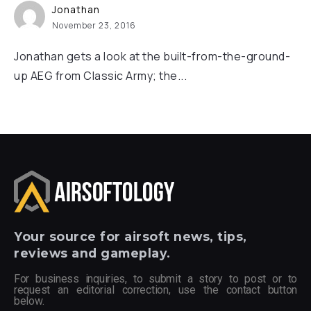
Jonathan
November 23, 2016
Jonathan gets a look at the built-from-the-ground-
up AEG from Classic Army; the...
Your
source for airsoft news, tips,
reviews and gameplay.
For business inquiries, to submit a story to post or to
request an editorial correction, use the contact button
below.