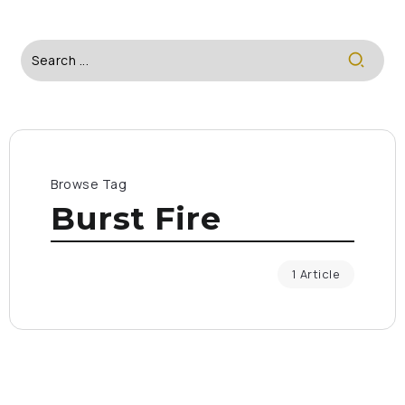
Browse Tag
Burst Fire
1 Article