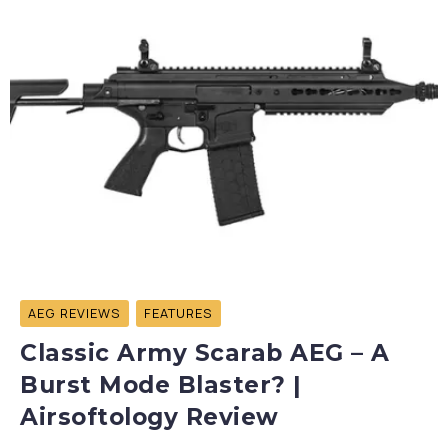
AEG REVIEWS
FEATURES
Classic Army Scarab AEG – A
Burst Mode Blaster? |
Airsoftology Review