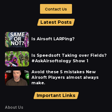
Contact Us
Latest Posts
Is Airsoft LARPing?
Is Speedsoft Taking over Fields?
#AskAirsoftology Show 1
Avoid these 5 mistakes New
Airsoft Players almost always
make.
Important Links
About Us