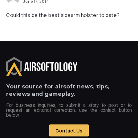
June 17, 2014
Could this be the best sidearm holster to date?
Your
source for airsoft news, tips,
reviews and gameplay.
For business inquiries, to submit a story to post or to
request an editorial correction, use the contact button
below.
Contact Us