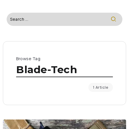
Browse Tag
Blade-Tech
1 Article