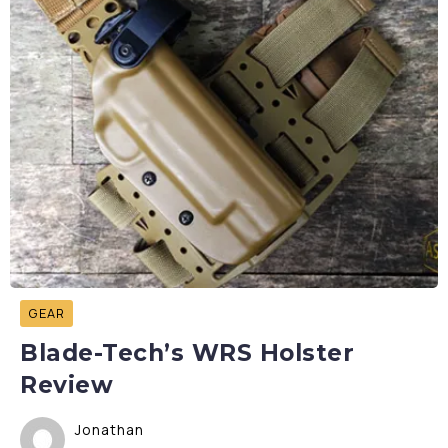
GEAR
Blade-Tech’s WRS Holster
Review
Jonathan