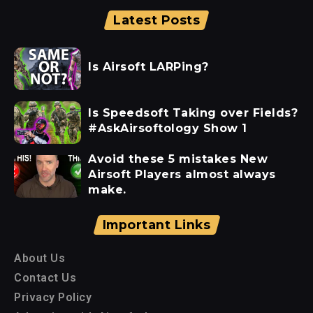
Latest Posts
Is Airsoft LARPing?
Is Speedsoft Taking over Fields?
#AskAirsoftology Show 1
Avoid these 5 mistakes New
Airsoft Players almost always
make.
Important Links
About Us
Contact Us
Privacy Policy