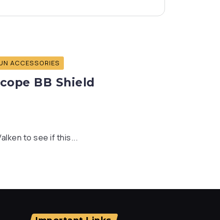
UN ACCESSORIES
Scope BB Shield
ken to see if this...