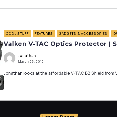
COOL STUFF
FEATURES
GADGETS & ACCESSORIES
G
Valken V-TAC Optics Protector | 
Jonathan
March 25, 2016
Jonathan looks at the affordable V-TAC BB Shield from Val