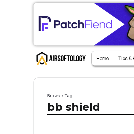
Home
Tips &
Browse Tag
bb shield