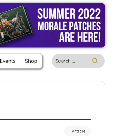
 Events
Shop
1 Article