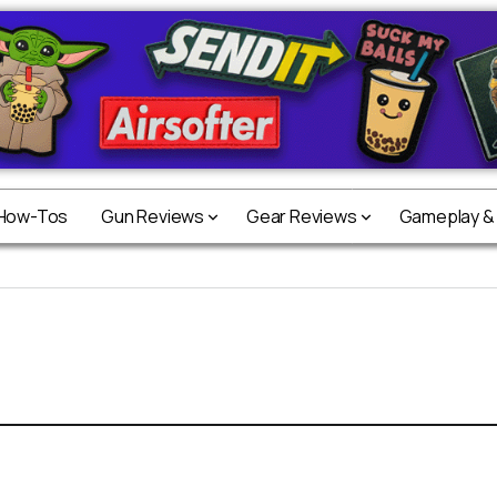
 How-Tos
Gun Reviews
Gear Reviews
Gameplay &