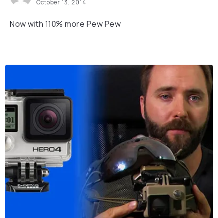
October 13, 2014
Now with 110% more Pew Pew