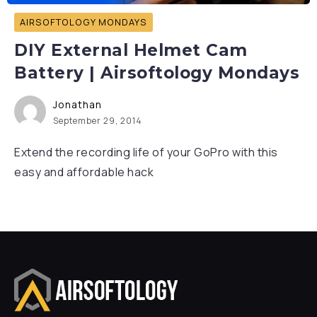
AIRSOFTOLOGY MONDAYS
DIY External Helmet Cam
Battery | Airsoftology Mondays
Jonathan
September 29, 2014
Extend the recording life of your GoPro with this
easy and affordable hack