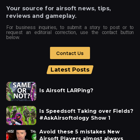
Your
source for airsoft news, tips,
reviews and gameplay.
For business inquiries, to submit a story to post or to
request an editorial correction, use the contact button
below.
Contact Us
Latest Posts
Is Airsoft LARPing?
Is Speedsoft Taking over Fields?
#AskAirsoftology Show 1
Avoid these 5 mistakes New
Airsoft Players almost always