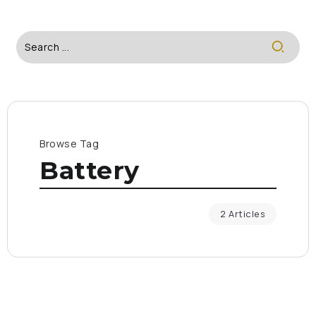
Browse Tag
Battery
2 Articles