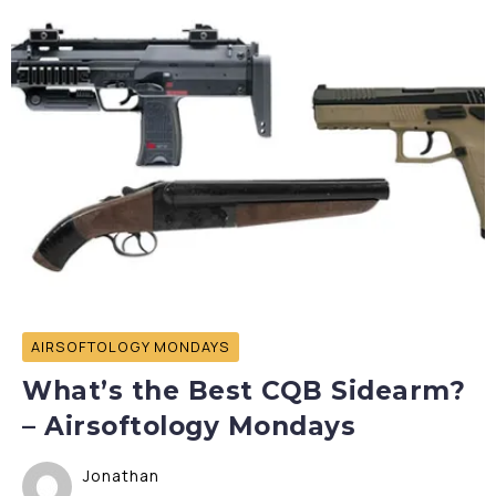
AIRSOFTOLOGY MONDAYS
What’s the Best CQB Sidearm?
– Airsoftology Mondays
Jonathan