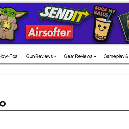
 How-Tos
Gun Reviews
Gear Reviews
Gameplay &
o