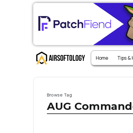
Home
Tips &
Browse Tag
AUG Command