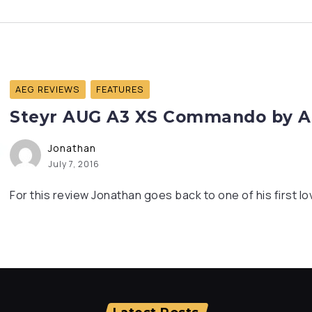
AEG REVIEWS
FEATURES
Steyr AUG A3 XS Commando by AS
Jonathan
July 7, 2016
For this review Jonathan goes back to one of his first lo