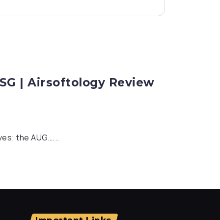
G | Airsoftology Review
ves; the AUG…...