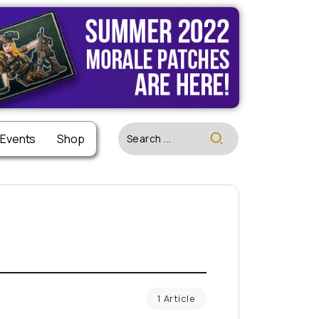
 Events
Shop
1 Article