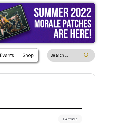
 Events
Shop
1 Article