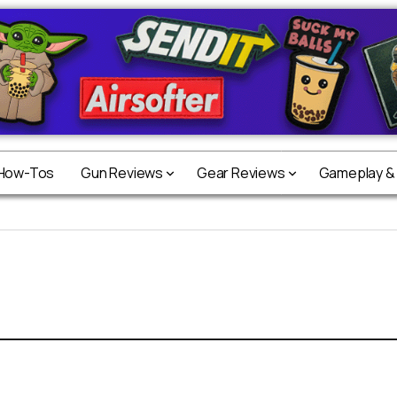
 How-Tos
Gun Reviews
Gear Reviews
Gameplay &