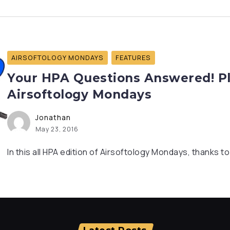
AIRSOFTOLOGY MONDAYS
FEATURES
Your HPA Questions Answered! Pl
Airsoftology Mondays
Jonathan
May 23, 2016
In this all HPA edition of Airsoftology Mondays, thanks t