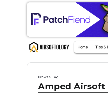
Home
Tips &
Browse Tag
Amped Airsoft