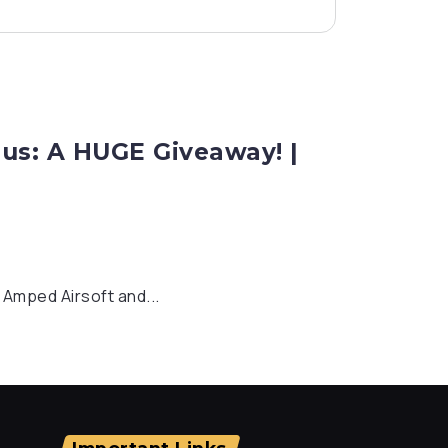
us: A HUGE Giveaway! |
o Amped Airsoft and...