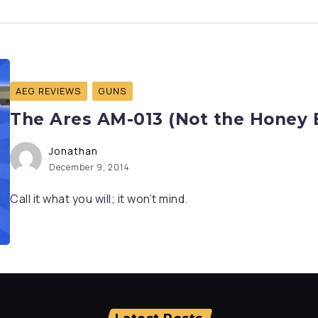
AEG REVIEWS
GUNS
The Ares AM-013 (Not the Honey 
Jonathan
December 9, 2014
Call it what you will; it won’t mind.