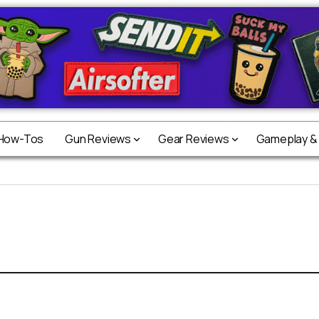
 How-Tos
Gun Reviews
Gear Reviews
Gameplay &