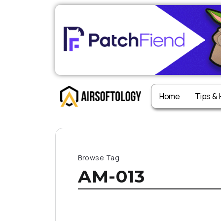
Home
Tips &
Browse Tag
AM-013