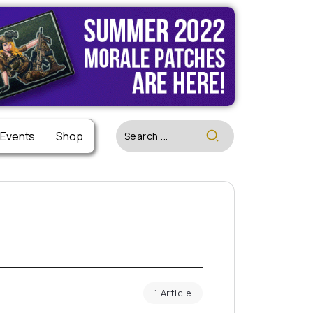
 Events
Shop
1 Article