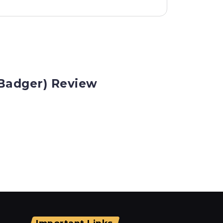
Badger) Review