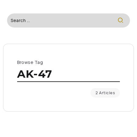
Browse Tag
AK-47
2 Articles