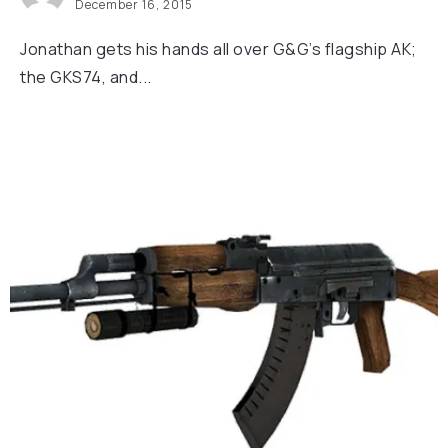
December 16, 2015
Jonathan gets his hands all over G&G’s flagship AK;
the GKS74, and...