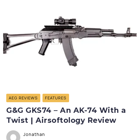
AEG REVIEWS
FEATURES
G&G GKS74 – An AK-74 With a
Twist | Airsoftology Review
Jonathan