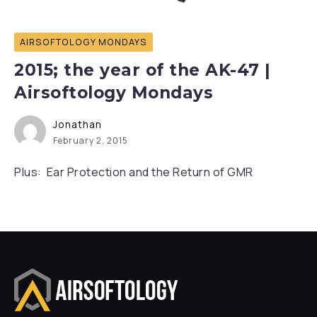
AIRSOFTOLOGY MONDAYS
2015; the year of the AK-47 |
Airsoftology Mondays
Jonathan
February 2, 2015
Plus: Ear Protection and the Return of GMR