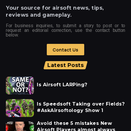
Your
source for airsoft news, tips,
reviews and gameplay.
For business inquiries, to submit a story to post or to
request an editorial correction, use the contact button
below.
Contact Us
Latest Posts
Is Airsoft LARPing?
Is Speedsoft Taking over Fields?
#AskAirsoftology Show 1
Avoid these 5 mistakes New
Airsoft Players almost always