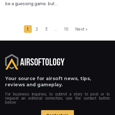
be a guessing game, but...
1
2
3
…
10
Next »
Your
source for airsoft news, tips,
reviews and gameplay.
For business inquiries, to submit a story to post or to
request an editorial correction, use the contact button
below.