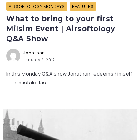
AIRSOFTOLOGY MONDAYS
FEATURES
What to bring to your first
Milsim Event | Airsoftology
Q&A Show
Jonathan
January 2, 2017
In this Monday Q&A show Jonathan redeems himself
for a mistake last...