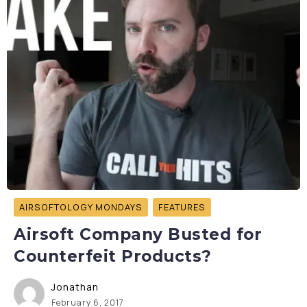
AIRSOFTOLOGY MONDAYS
FEATURES
Airsoft Company Busted for
Counterfeit Products?
Jonathan
February 6, 2017