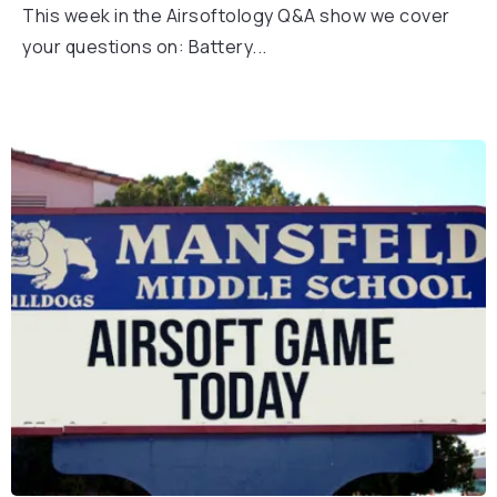
This week in the Airsoftology Q&A show we cover
your questions on: Battery...