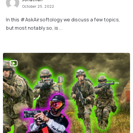
October 25, 2022
In this #AskAirsoftology we discuss a few topics,
but most notably so, is...