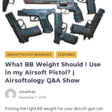
AIRSOFTOLOGY MONDAYS
FEATURES
What BB Weight Should I Use
in my Airsoft Pistol? |
Airsoftology Q&A Show
Jonathan
November 7, 2016
Picking the right BB weight for your airsoft gun can