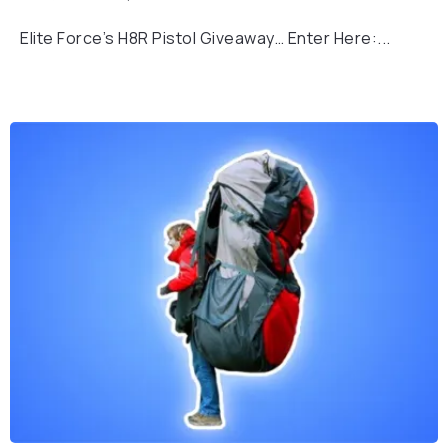
Elite Force’s H8R Pistol Giveaway… Enter Here:...