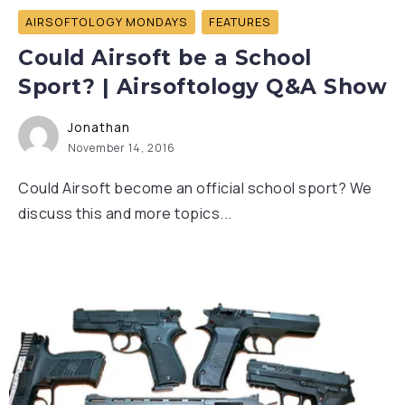
AIRSOFTOLOGY MONDAYS
FEATURES
Could Airsoft be a School
Sport? | Airsoftology Q&A Show
Jonathan
November 14, 2016
Could Airsoft become an official school sport? We
discuss this and more topics...