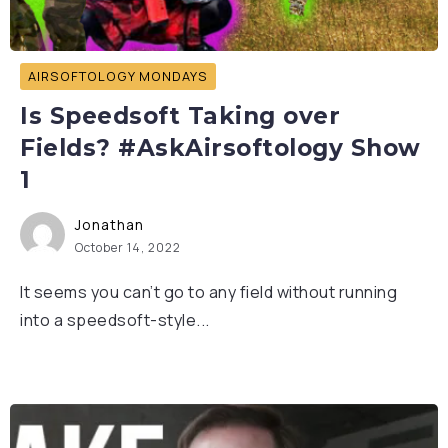
AIRSOFTOLOGY MONDAYS
Is Speedsoft Taking over
Fields? #AskAirsoftology Show
1
Jonathan
October 14, 2022
It seems you can’t go to any field without running
into a speedsoft-style...