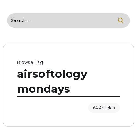
Browse Tag
airsoftology
mondays
64 Articles