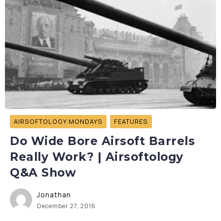
AIRSOFTOLOGY MONDAYS
FEATURES
Do Wide Bore Airsoft Barrels
Really Work? | Airsoftology
Q&A Show
Jonathan
December 27, 2016