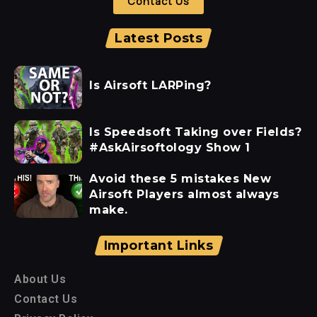
Contact Us
Latest Posts
Is Airsoft LARPing?
Is Speedsoft Taking over Fields?
#AskAirsoftology Show 1
Avoid these 5 mistakes New
Airsoft Players almost always
make.
Important Links
About Us
Contact Us