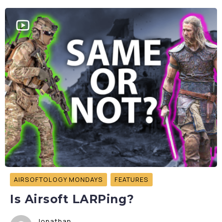
AIRSOFTOLOGY MONDAYS
FEATURES
Is Airsoft LARPing?
Jonathan