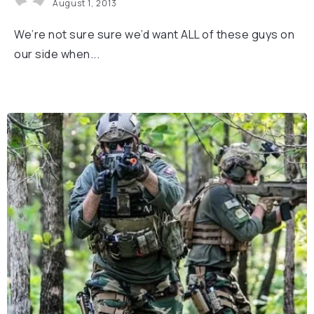
August 1, 2013
We’re not sure sure we’d want ALL of these guys on
our side when...