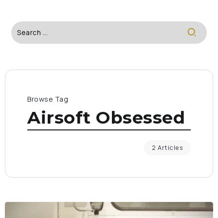
Browse Tag
Airsoft Obsessed
2 Articles