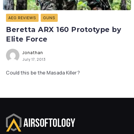
AEG REVIEWS
GUNS
Beretta ARX 160 Prototype by
Elite Force
Jonathan
July 17, 2013
Could this be the Masada Killer?