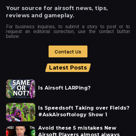
Your
source for airsoft news, tips,
reviews and gameplay.
For business inquiries, to submit a story to post or to
request an editorial correction, use the contact button
below.
Contact Us
Latest Posts
Is Airsoft LARPing?
Is Speedsoft Taking over Fields?
#AskAirsoftology Show 1
Avoid these 5 mistakes New
Airsoft Players almost always