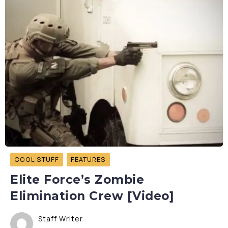
COOL STUFF
FEATURES
Elite Force’s Zombie
Elimination Crew [Video]
Staff Writer