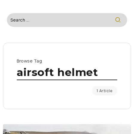
Browse Tag
airsoft helmet
1 Article