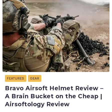
FEATURES
GEAR
Bravo Airsoft Helmet Review –
A Brain Bucket on the Cheap |
Airsoftology Review