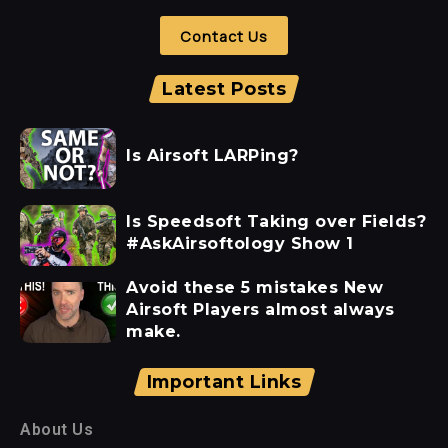
Contact Us
Latest Posts
Is Airsoft LARPing?
Is Speedsoft Taking over Fields?
#AskAirsoftology Show 1
Avoid these 5 mistakes New
Airsoft Players almost always
make.
Important Links
About Us