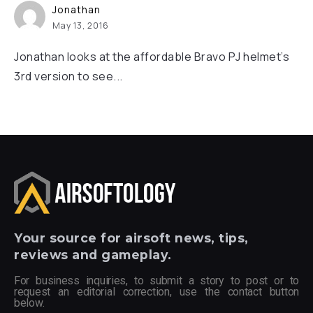
Jonathan
May 13, 2016
Jonathan looks at the affordable Bravo PJ helmet’s
3rd version to see...
Your
source for airsoft news, tips,
reviews and gameplay.
For business inquiries, to submit a story to post or to
request an editorial correction, use the contact button
below.