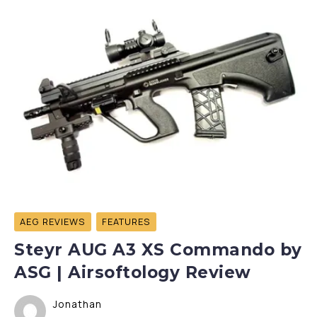
AEG REVIEWS
FEATURES
Steyr AUG A3 XS Commando by
ASG | Airsoftology Review
Jonathan