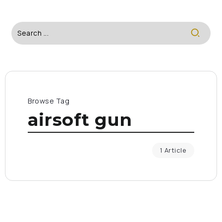
Browse Tag
airsoft gun
1 Article