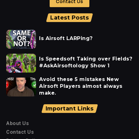
Contact Us
Latest Posts
Is Airsoft LARPing?
Is Speedsoft Taking over Fields?
#AskAirsoftology Show 1
Avoid these 5 mistakes New
Airsoft Players almost always
make.
Important Links
About Us
Contact Us