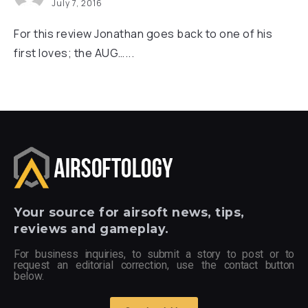
July 7, 2016
For this review Jonathan goes back to one of his
first loves; the AUG…...
Your
source for airsoft news, tips,
reviews and gameplay.
For business inquiries, to submit a story to post or to
request an editorial correction, use the contact button
below.