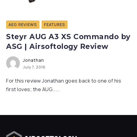
AEG REVIEWS
FEATURES
Steyr AUG A3 XS Commando by
ASG | Airsoftology Review
Jonathan
July 7, 2016
For this review Jonathan goes back to one of his
first loves; the AUG…...