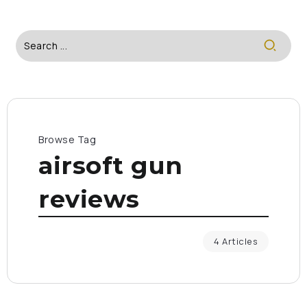
Browse Tag
airsoft gun
reviews
4 Articles