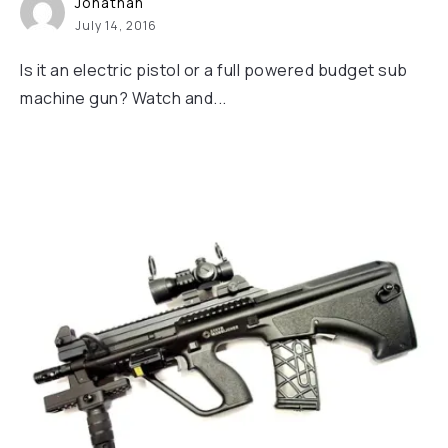
Jonathan
July 14, 2016
Is it an electric pistol or a full powered budget sub
machine gun? Watch and...