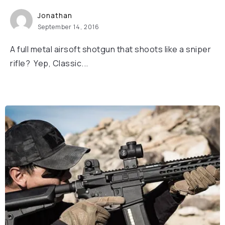
Jonathan
September 14, 2016
A full metal airsoft shotgun that shoots like a sniper
rifle? Yep, Classic...