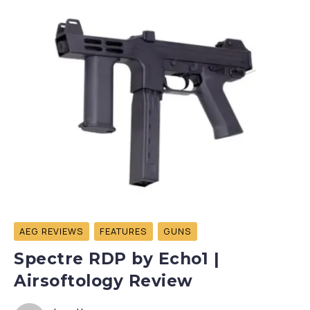
AEG REVIEWS
FEATURES
GUNS
Spectre RDP by Echo1 |
Airsoftology Review