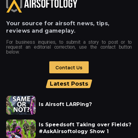
Your
source for airsoft news, tips,
reviews and gameplay.
For business inquiries, to submit a story to post or to
request an editorial correction, use the contact button
below.
Contact Us
Latest Posts
Is Airsoft LARPing?
Is Speedsoft Taking over Fields?
#AskAirsoftology Show 1