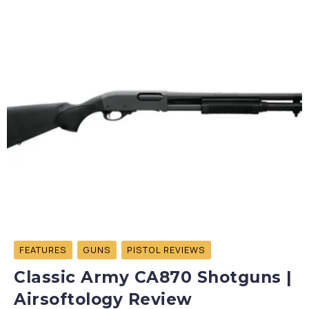
FEATURES
GUNS
PISTOL REVIEWS
Classic Army CA870 Shotguns |
Airsoftology Review