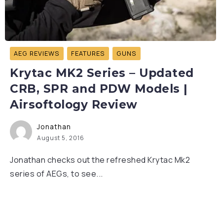
AEG REVIEWS
FEATURES
GUNS
Krytac MK2 Series – Updated
CRB, SPR and PDW Models |
Airsoftology Review
Jonathan
August 5, 2016
Jonathan checks out the refreshed Krytac Mk2
series of AEGs, to see...