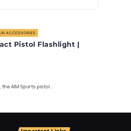
UN ACCESSORIES
t Pistol Flashlight |
 the AIM Sports pistol...