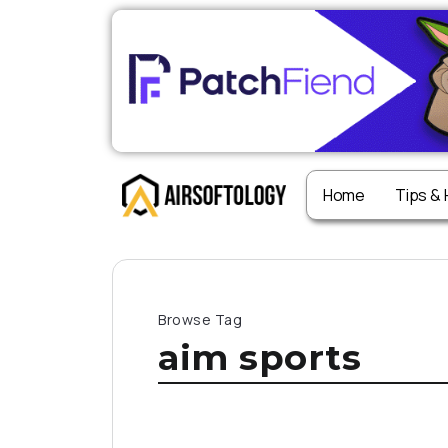
Home
Tips &
Browse Tag
aim sports