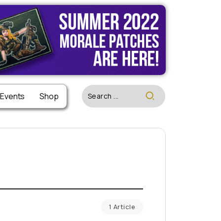
 Events
Shop
1 Article