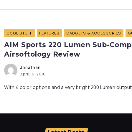
COOL STUFF
FEATURES
GADGETS & ACCESSORIES
G
AIM Sports 220 Lumen Sub-Compac
Airsoftology Review
Jonathan
April 16, 2016
With 4 color options and a very bright 200 Lumen output,