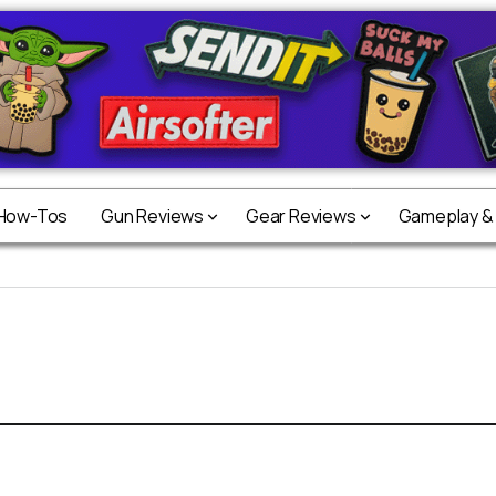
 How-Tos
Gun Reviews
Gear Reviews
Gameplay &