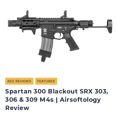
AEG REVIEWS
FEATURES
Spartan 300 Blackout SRX 303,
306 & 309 M4s | Airsoftology
Review