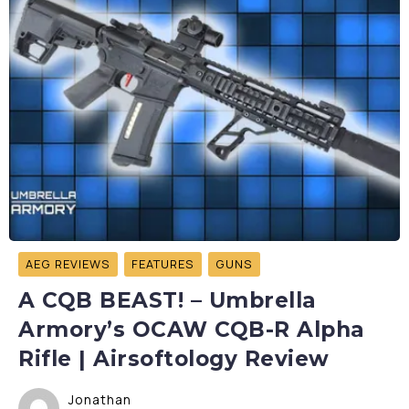
AEG REVIEWS
FEATURES
GUNS
A CQB BEAST! – Umbrella
Armory’s OCAW CQB-R Alpha
Rifle | Airsoftology Review
Jonathan