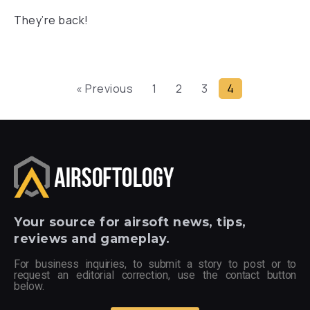
They’re back!
« Previous
1
2
3
4
Your
source for airsoft news, tips,
reviews and gameplay.
For business inquiries, to submit a story to post or to
request an editorial correction, use the contact button
below.