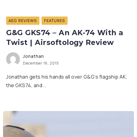
AEG REVIEWS
FEATURES
G&G GKS74 – An AK-74 With a
Twist | Airsoftology Review
Jonathan
December 16, 2015
Jonathan gets his hands all over G&G’s flagship AK;
the GKS74, and...