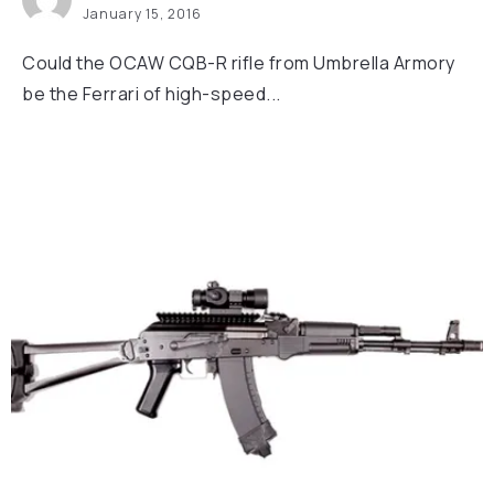
January 15, 2016
Could the OCAW CQB-R rifle from Umbrella Armory
be the Ferrari of high-speed...