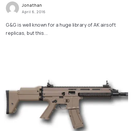
Jonathan
April 6, 2016
G&G is well known for a huge library of AK airsoft
replicas, but this...