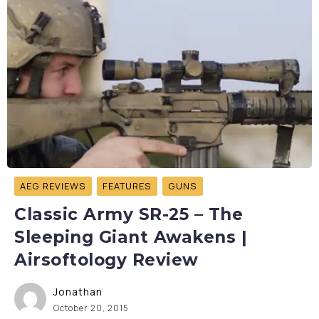
AEG REVIEWS
FEATURES
GUNS
Classic Army SR-25 – The
Sleeping Giant Awakens |
Airsoftology Review
Jonathan
October 20, 2015