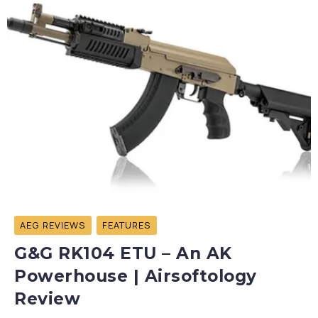
AEG REVIEWS
FEATURES
G&G RK104 ETU – An AK
Powerhouse | Airsoftology
Review