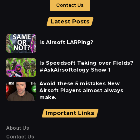
Contact Us
Latest Posts
Is Airsoft LARPing?
Is Speedsoft Taking over Fields?
#AskAirsoftology Show 1
Avoid these 5 mistakes New
Airsoft Players almost always
make.
Important Links
About Us
Contact Us