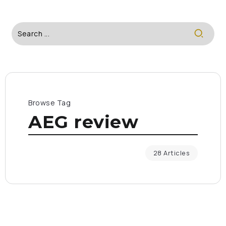
Browse Tag
AEG review
28 Articles