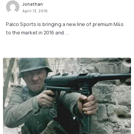
Jonathan
April 13, 2016
Palco Sports is bringing a new line of premium M4s
to the market in 2016 and ...