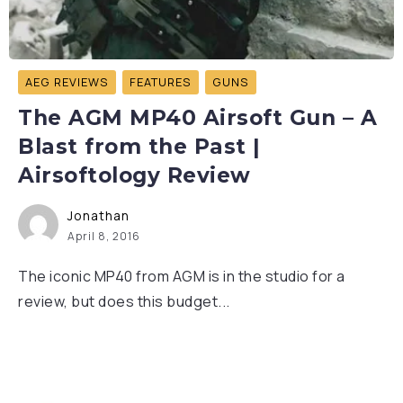
AEG REVIEWS
FEATURES
GUNS
The AGM MP40 Airsoft Gun – A
Blast from the Past |
Airsoftology Review
Jonathan
April 8, 2016
The iconic MP40 from AGM is in the studio for a
review, but does this budget...