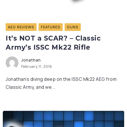
AEG REVIEWS
FEATURES
GUNS
It’s NOT a SCAR? – Classic
Army’s ISSC Mk22 Rifle
Jonathan
February 11, 2016
Jonathan’s diving deep on the ISSC Mk22 AEG from
Classic Army, and we...