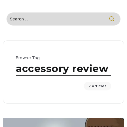
Browse Tag
accessory review
2 Articles