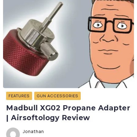
FEATURES
GUN ACCESSORIES
Madbull XG02 Propane Adapter
| Airsoftology Review
Jonathan