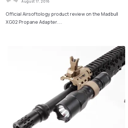
August 17, 2016
Official Airsoftology product review on the Madbull
XG02 Propane Adapter....