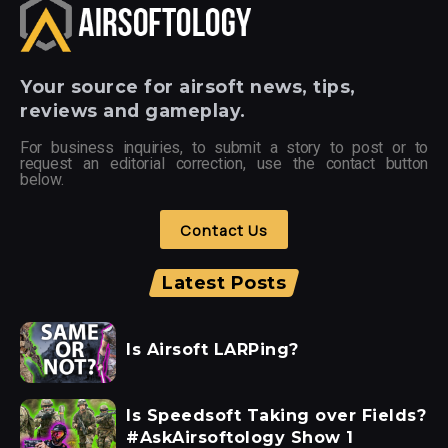
Your
source for airsoft news, tips,
reviews and gameplay.
For business inquiries, to submit a story to post or to
request an editorial correction, use the contact button
below.
Contact Us
Latest Posts
Is Airsoft LARPing?
Is Speedsoft Taking over Fields?
#AskAirsoftology Show 1