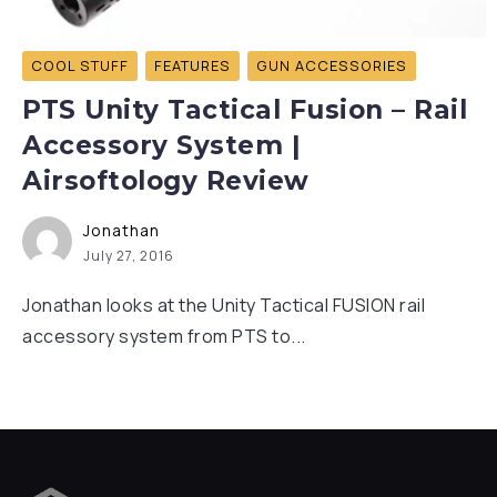
COOL STUFF
FEATURES
GUN ACCESSORIES
PTS Unity Tactical Fusion – Rail
Accessory System |
Airsoftology Review
Jonathan
July 27, 2016
Jonathan looks at the Unity Tactical FUSION rail
accessory system from PTS to...