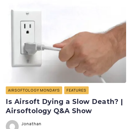
AIRSOFTOLOGY MONDAYS
FEATURES
Is Airsoft Dying a Slow Death? |
Airsoftology Q&A Show
Jonathan