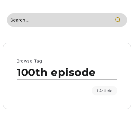
Browse Tag
100th episode
1 Article