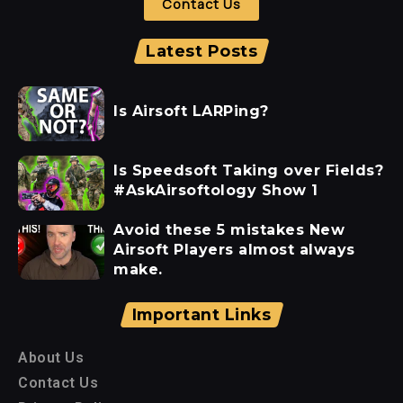
Contact Us
Latest Posts
Is Airsoft LARPing?
Is Speedsoft Taking over Fields?
#AskAirsoftology Show 1
Avoid these 5 mistakes New
Airsoft Players almost always
make.
Important Links
About Us
Contact Us