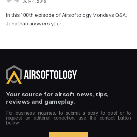
July 4, 2016
In this 100th episode of Airsoftology Mondays Q&A,
Jonathan answers your...
Your
source for airsoft news, tips,
reviews and gameplay.
For business inquiries, to submit a story to post or to
request an editorial correction, use the contact button
below.