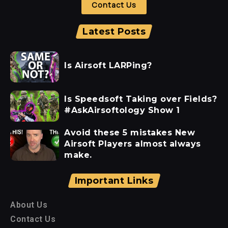
Contact Us
Latest Posts
Is Airsoft LARPing?
Is Speedsoft Taking over Fields?
#AskAirsoftology Show 1
Avoid these 5 mistakes New
Airsoft Players almost always
make.
Important Links
About Us
Contact Us