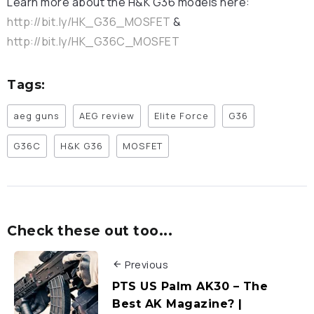
Learn more about the H&K G36 models here:
http://bit.ly/HK_G36_MOSFET
&
http://bit.ly/HK_G36C_MOSFET
Tags:
aeg guns
AEG review
Elite Force
G36
G36C
H&K G36
MOSFET
Check these out too...
Previous
PTS US Palm AK30 – The
Best AK Magazine? |