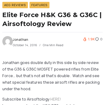
AEG REVIEWS
FEATURES
Elite Force H&K G36 & G36C |
Airsoftology Review
1.9K
0
Jonathan
October 14, 2016
One Min Read
Jonathan goes double duty in this side by side review
of the G36 & G36C MOSFET powered rifles from Elite
Force… but that’s not all that’s double. Watch and see
what special features these airsoft rifles are packing
under the hood.
Subscribe to Airsoftology
HERE!