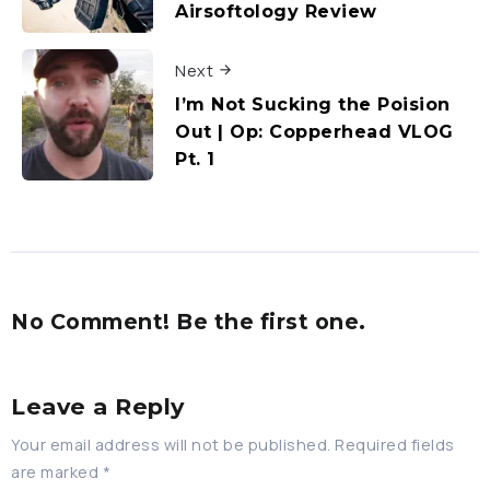
Airsoftology Review
Next
I’m Not Sucking the Poision
Out | Op: Copperhead VLOG
Pt. 1
No Comment! Be the first one.
Leave a Reply
Your email address will not be published.
Required fields
are marked
*