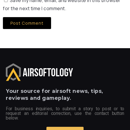
Save my name, email, and website in this browser
for the next time I comment.
Your
source for airsoft news, tips,
reviews and gameplay.
For business inquiries, to submit a story to post or to
request an editorial correction, use the contact button
below.