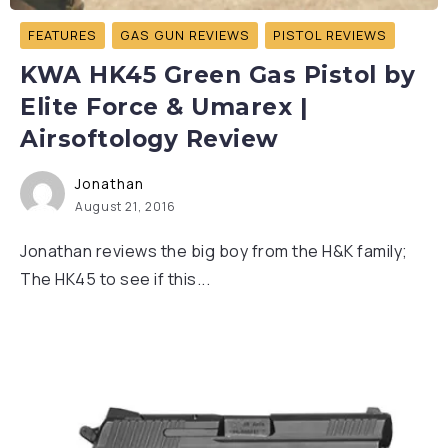
FEATURES
GAS GUN REVIEWS
PISTOL REVIEWS
KWA HK45 Green Gas Pistol by
Elite Force & Umarex |
Airsoftology Review
Jonathan
August 21, 2016
Jonathan reviews the big boy from the H&K family;
The HK45 to see if this...