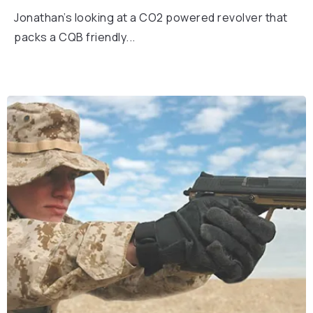
Jonathan’s looking at a CO2 powered revolver that
packs a CQB friendly...