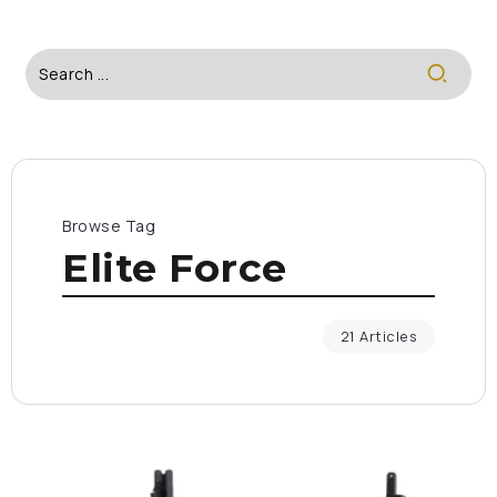
Browse Tag
Elite Force
21 Articles