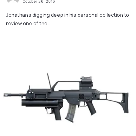
October 26, 2016
Jonathan’s digging deep in his personal collection to
review one of the...