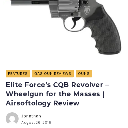
FEATURES
GAS GUN REVIEWS
GUNS
Elite Force’s CQB Revolver –
Wheelgun for the Masses |
Airsoftology Review
Jonathan
August 26, 2016