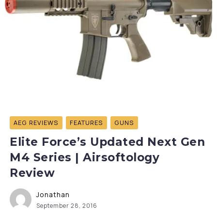
AEG REVIEWS
FEATURES
GUNS
Elite Force’s Updated Next Gen
M4 Series | Airsoftology
Review
Jonathan
September 28, 2016