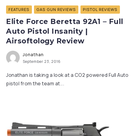
FEATURES
GAS GUN REVIEWS
PISTOL REVIEWS
Elite Force Beretta 92A1 – Full
Auto Pistol Insanity |
Airsoftology Review
Jonathan
September 23, 2016
Jonathan is taking a look at a CO2 powered Full Auto
pistol from the team at...