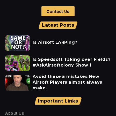
Contact Us
Latest Posts
Is Airsoft LARPing?
Is Speedsoft Taking over Fields?
#AskAirsoftology Show 1
Avoid these 5 mistakes New
Airsoft Players almost always
make.
Important Links
About Us