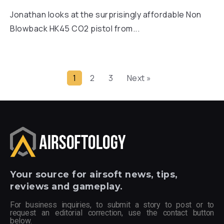
Jonathan looks at the surprisingly affordable Non
Blowback HK45 CO2 pistol from...
1
2
3
Next »
Your
source for airsoft news, tips,
reviews and gameplay.
For business inquiries, to submit a story to post or to
request an editorial correction, use the contact button
below.