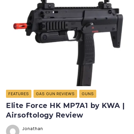
FEATURES
GAS GUN REVIEWS
GUNS
Elite Force HK MP7A1 by KWA |
Airsoftology Review
Jonathan