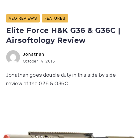
AEG REVIEWS
FEATURES
Elite Force H&K G36 & G36C |
Airsoftology Review
Jonathan
October 14, 2016
Jonathan goes double duty in this side by side
review of the G36 & G36C...