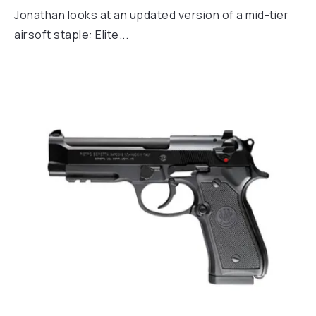
Jonathan looks at an updated version of a mid-tier
airsoft staple: Elite...