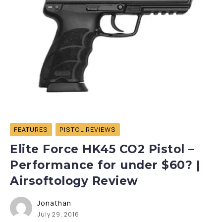
FEATURES
PISTOL REVIEWS
Elite Force HK45 CO2 Pistol –
Performance for under $60? |
Airsoftology Review
Jonathan
July 29, 2016