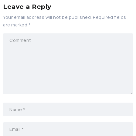
Leave a Reply
Your email address will not be published.
Required fields
are marked
*