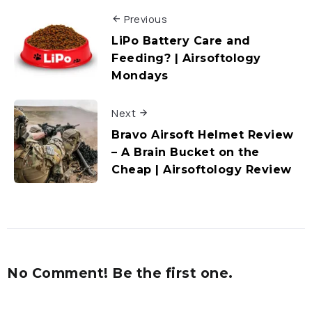
Previous
LiPo Battery Care and
Feeding? | Airsoftology
Mondays
Next
Bravo Airsoft Helmet Review
– A Brain Bucket on the
Cheap | Airsoftology Review
No Comment! Be the first one.