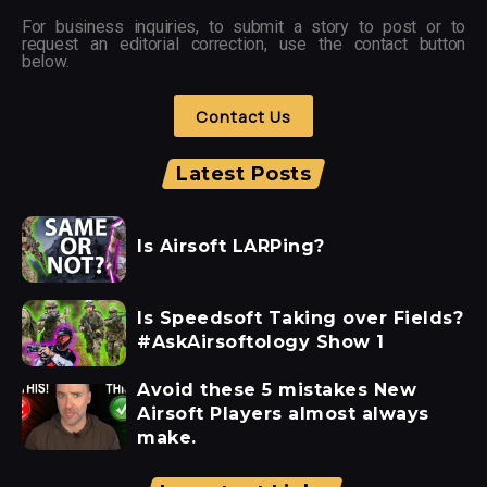
For business inquiries, to submit a story to post or to
request an editorial correction, use the contact button
below.
Contact Us
Latest Posts
Is Airsoft LARPing?
Is Speedsoft Taking over Fields?
#AskAirsoftology Show 1
Avoid these 5 mistakes New
Airsoft Players almost always
make.