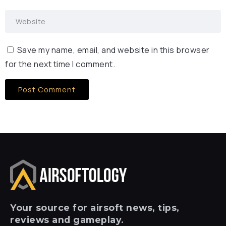
Save my name, email, and website in this browser
for the next time I comment.
Your
source for airsoft news, tips,
reviews and gameplay.