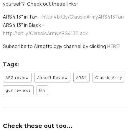
yourself? Check out these links:
ARS4 13″ in Tan –
http://bit.ly/ClassicArmyARS413Tan
ARS4 13″ in Black –
http://bit.ly/ClassicArmyARS413Black
Subscribe to Airsoftology channel by clicking
HERE!
Tags:
AEG review
Airsoft Review
ARS4
Classic Army
gun reviews
M4
Check these out too...