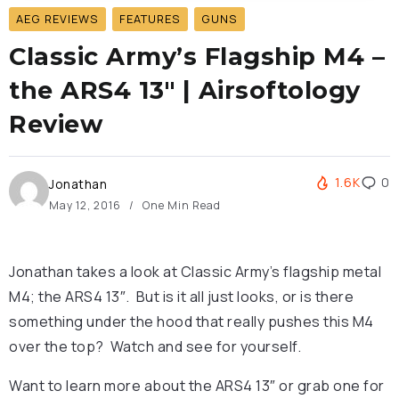
AEG REVIEWS
FEATURES
GUNS
Classic Army’s Flagship M4 –
the ARS4 13″ | Airsoftology
Review
1.6K
0
Jonathan
May 12, 2016
One Min Read
Jonathan takes a look at Classic Army’s flagship metal
M4; the ARS4 13″. But is it all just looks, or is there
something under the hood that really pushes this M4
over the top? Watch and see for yourself.
Want to learn more about the ARS4 13″ or grab one for