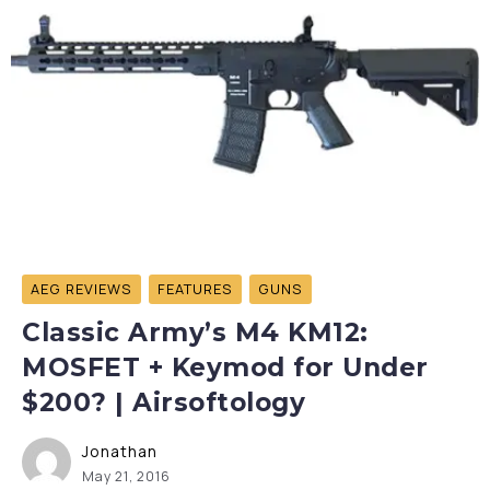
AEG REVIEWS
FEATURES
GUNS
Classic Army’s M4 KM12:
MOSFET + Keymod for Under
$200? | Airsoftology
Jonathan
May 21, 2016