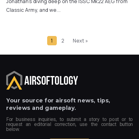
Jonathan’s diving deep on the ISSC Mk22 AEG from
Classic Army, and we...
1
2
Next »
Your
source for airsoft news, tips,
reviews and gameplay.
For business inquiries, to submit a story to post or to
request an editorial correction, use the contact button
below.