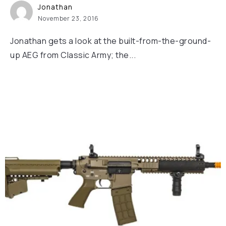
Jonathan
November 23, 2016
Jonathan gets a look at the built-from-the-ground-
up AEG from Classic Army; the...