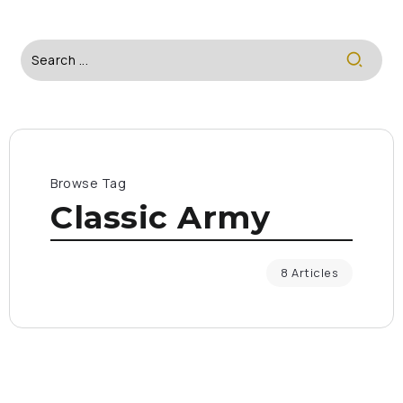
Browse Tag
Classic Army
8 Articles