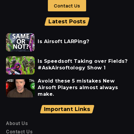
Contact Us
Latest Posts
Is Airsoft LARPing?
Is Speedsoft Taking over Fields?
#AskAirsoftology Show 1
Avoid these 5 mistakes New
Airsoft Players almost always
make.
Important Links
About Us
Contact Us