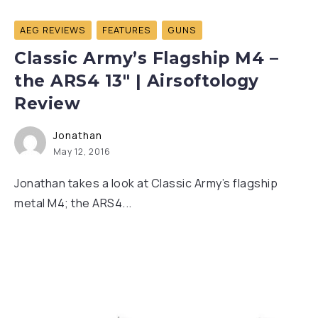
AEG REVIEWS
FEATURES
GUNS
Classic Army’s Flagship M4 –
the ARS4 13″ | Airsoftology
Review
Jonathan
May 12, 2016
Jonathan takes a look at Classic Army’s flagship
metal M4; the ARS4...