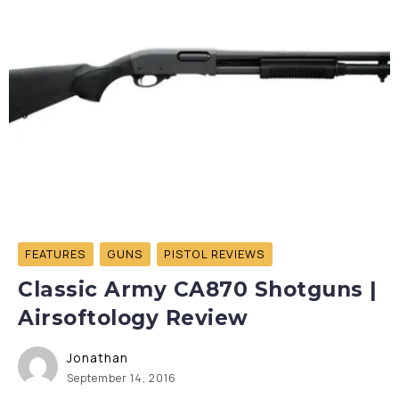
FEATURES
GUNS
PISTOL REVIEWS
Classic Army CA870 Shotguns |
Airsoftology Review
Jonathan
September 14, 2016