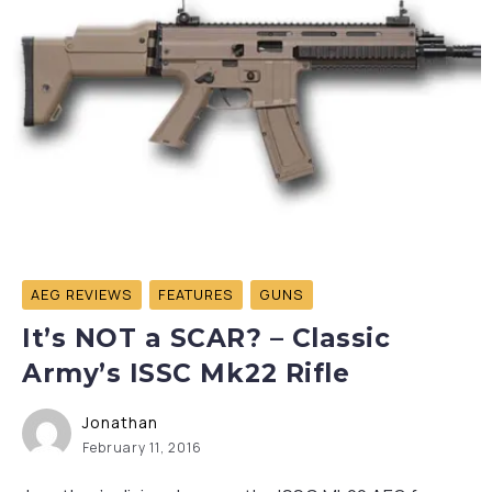
AEG REVIEWS
FEATURES
GUNS
It’s NOT a SCAR? – Classic
Army’s ISSC Mk22 Rifle
Jonathan
February 11, 2016