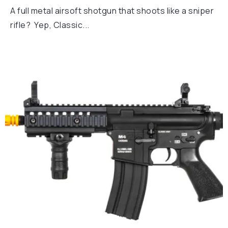
A full metal airsoft shotgun that shoots like a sniper
rifle? Yep, Classic...