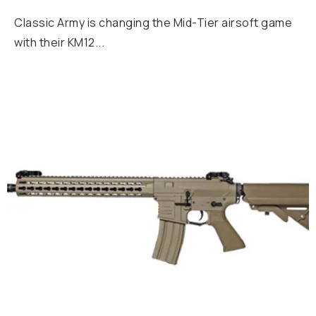
Classic Army is changing the Mid-Tier airsoft game
with their KM12...