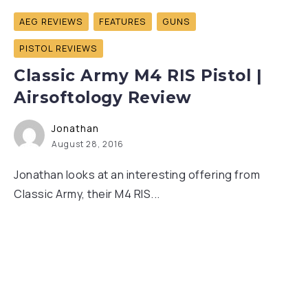
AEG REVIEWS
FEATURES
GUNS
PISTOL REVIEWS
Classic Army M4 RIS Pistol |
Airsoftology Review
Jonathan
August 28, 2016
Jonathan looks at an interesting offering from
Classic Army, their M4 RIS...