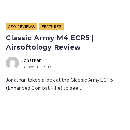
AEG REVIEWS
FEATURES
Classic Army M4 ECR5 |
Airsoftology Review
Jonathan
October 19, 2016
Jonathan takes a look at the Classic Army ECR5
(Enhanced Combat Rifle) to see...