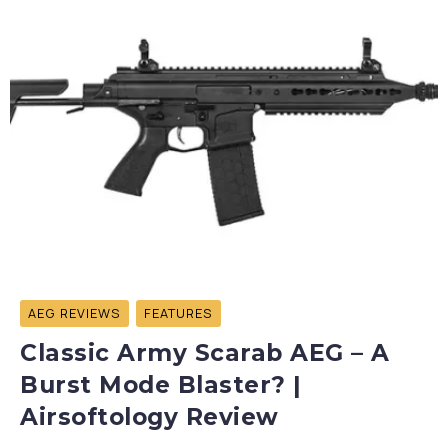
AEG REVIEWS
FEATURES
Classic Army Scarab AEG – A
Burst Mode Blaster? |
Airsoftology Review