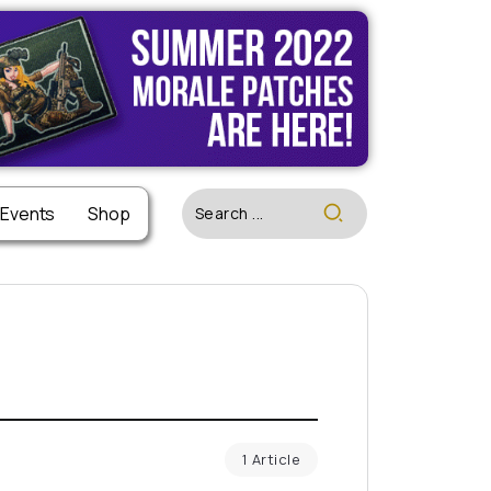
 Events
Shop
1 Article