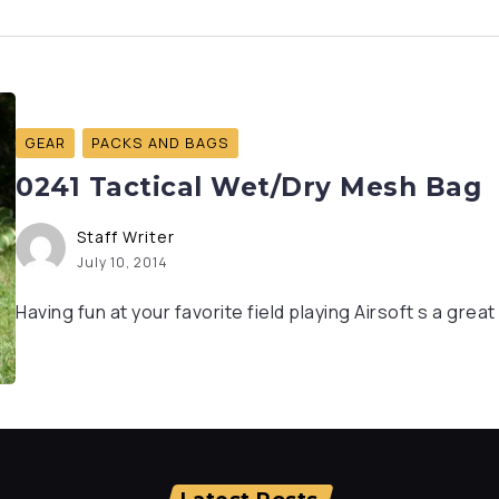
GEAR
PACKS AND BAGS
0241 Tactical Wet/Dry Mesh Bag
Staff Writer
July 10, 2014
Having fun at your favorite field playing Airsoft s a grea