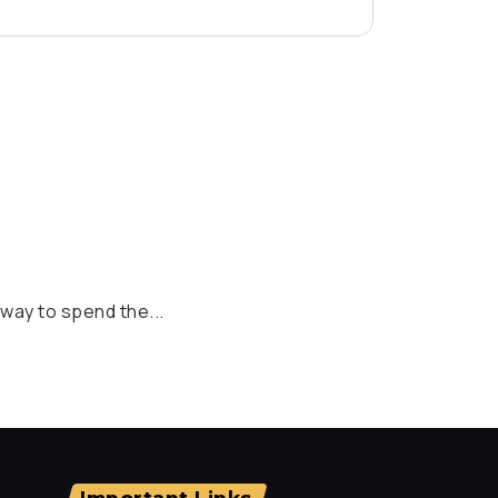
t way to spend the...