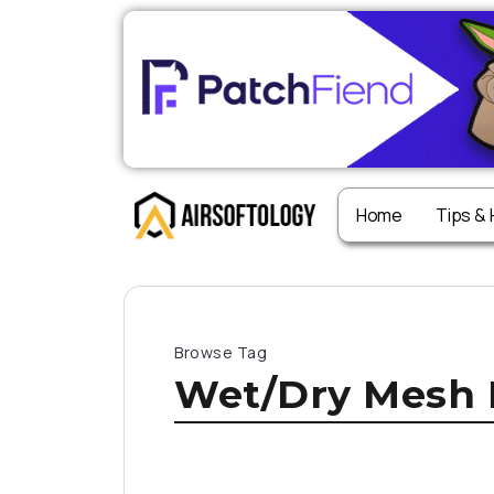
Home
Tips &
Browse Tag
Wet/Dry Mesh