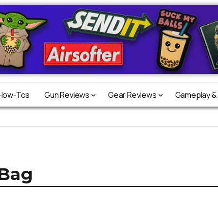
 How-Tos
Gun Reviews
Gear Reviews
Gameplay &
 Bag