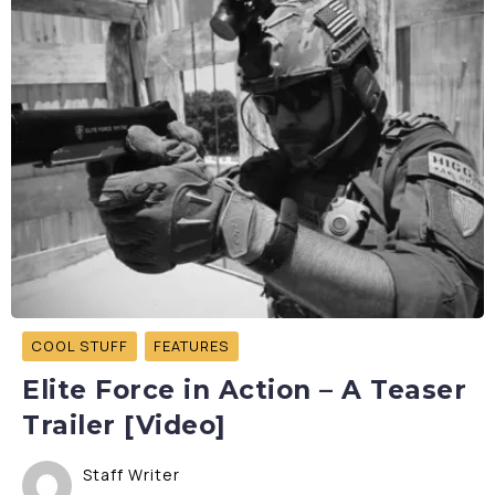
COOL STUFF
FEATURES
Elite Force in Action – A Teaser
Trailer [Video]
Staff Writer