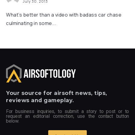
July 30, 2013
What’s better than a video with badass car chase
culminating in some...
Your
source for airsoft news, tips,
reviews and gameplay.
For business inquiries, to submit a story to post or to
request an editorial correction, use the contact button
below.