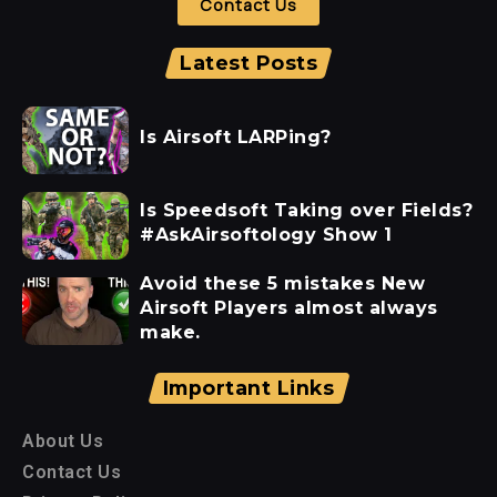
Contact Us
Latest Posts
Is Airsoft LARPing?
Is Speedsoft Taking over Fields?
#AskAirsoftology Show 1
Avoid these 5 mistakes New
Airsoft Players almost always
make.
Important Links
About Us
Contact Us