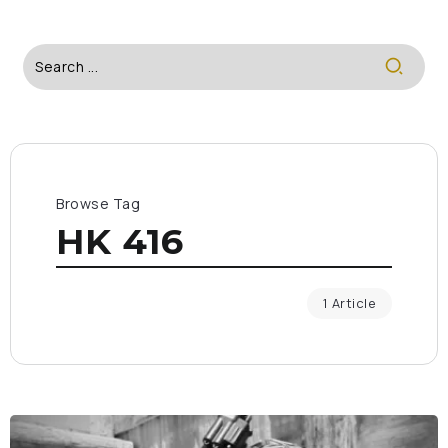
Browse Tag
HK 416
1 Article