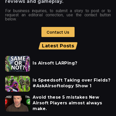
reviews and gameplay.
For business inquiries, to submit a story to post or to
request an editorial correction, use the contact button
below.
Contact Us
Latest Posts
Is Airsoft LARPing?
Is Speedsoft Taking over Fields?
#AskAirsoftology Show 1
Avoid these 5 mistakes New
Airsoft Players almost always
make.