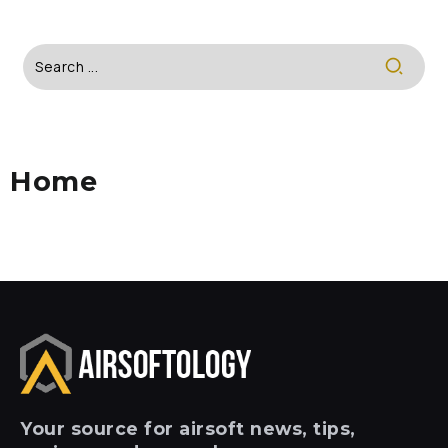
Home
Your
source for airsoft news, tips,