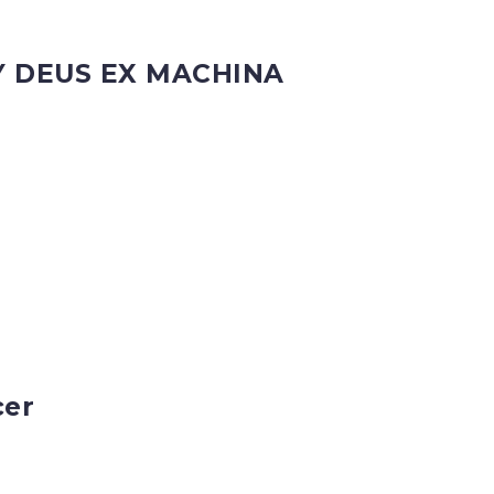
Y DEUS EX MACHINA
cer