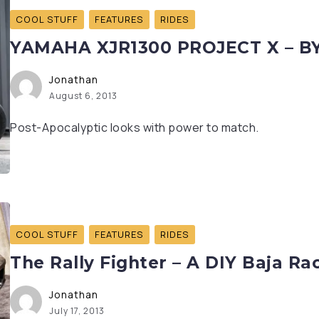
COOL STUFF
FEATURES
RIDES
YAMAHA XJR1300 PROJECT X – B
Jonathan
August 6, 2013
Post-Apocalyptic looks with power to match.
COOL STUFF
FEATURES
RIDES
The Rally Fighter – A DIY Baja Ra
Jonathan
July 17, 2013