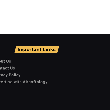
Important Links
out Us
tact Us
vacy Policy
ertise with Airsoftology