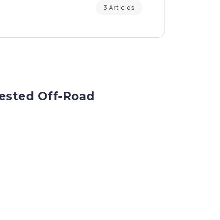
3 Articles
Tested Off-Road