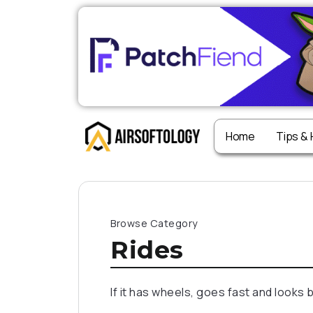
Home
Tips &
Browse Category
Rides
If it has wheels, goes fast and looks 