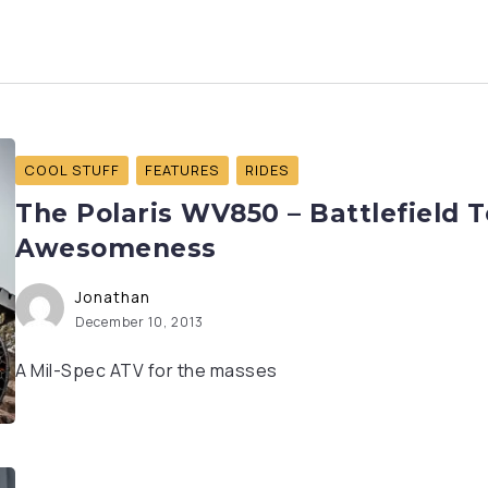
COOL STUFF
FEATURES
RIDES
The Polaris WV850 – Battlefield 
Awesomeness
Jonathan
December 10, 2013
A Mil-Spec ATV for the masses