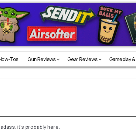
 How-Tos
Gun Reviews
Gear Reviews
Gameplay &
badass, it’s probably here.