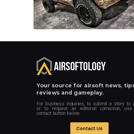
Your
source for airsoft news, tips
reviews and gameplay.
For business inquiries, to submit a story to 
or to request an editorial correction, use
contact button below.
Contact Us