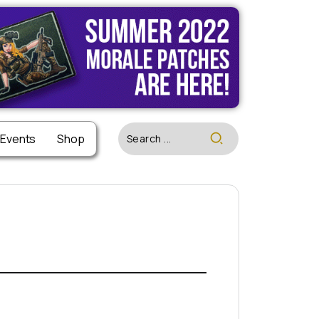
 Events
Shop