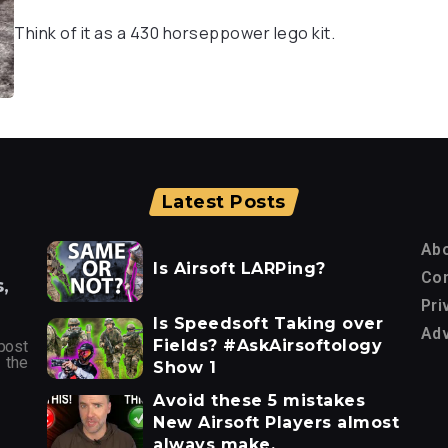
Think of it as a 430 horseppower lego kit.
Latest Posts
Ab
Is Airsoft LARPing?
Con
,
Pri
Is Speedsoft Taking over
Adv
Fields? #AskAirsoftology
post
 the
Show 1
Avoid these 5 mistakes
New Airsoft Players almost
always make.