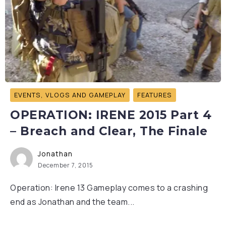
EVENTS, VLOGS AND GAMEPLAY
FEATURES
OPERATION: IRENE 2015 Part 4
– Breach and Clear, The Finale
Jonathan
December 7, 2015
Operation: Irene 13 Gameplay comes to a crashing
end as Jonathan and the team...