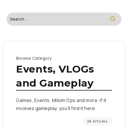
Browse Category
Events, VLOGs
and Gameplay
Games, Events, Milsim Ops and more. If it
involves gameplay, you’ll find it here.
26 Articles