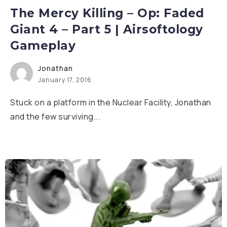
The Mercy Killing – Op: Faded
Giant 4 – Part 5 | Airsoftology
Gameplay
Jonathan
January 17, 2016
Stuck on a platform in the Nuclear Facility, Jonathan
and the few surviving...