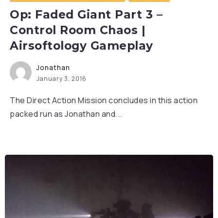
Op: Faded Giant Part 3 –
Control Room Chaos |
Airsoftology Gameplay
Jonathan
January 3, 2016
The Direct Action Mission concludes in this action
packed run as Jonathan and...