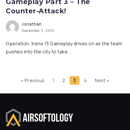
Gameplay Part 3 – The
Counter-Attack!
Jonathan
December 3, 2015
Operation: Irene 13 Gameplay drives on as the team
pushes into the city to take...
« Previous
1
2
3
4
Next »