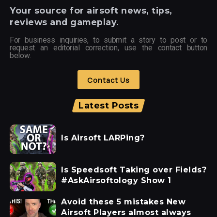
Your
source for airsoft news, tips,
reviews and gameplay.
For business inquiries, to submit a story to post or to
request an editorial correction, use the contact button
below.
Contact Us
Latest Posts
Is Airsoft LARPing?
Is Speedsoft Taking over Fields?
#AskAirsoftology Show 1
Avoid these 5 mistakes New
Airsoft Players almost always