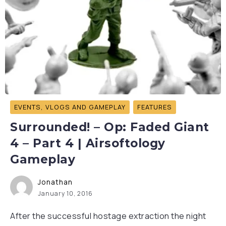
EVENTS, VLOGS AND GAMEPLAY
FEATURES
Surrounded! – Op: Faded Giant
4 – Part 4 | Airsoftology
Gameplay
Jonathan
January 10, 2016
After the successful hostage extraction the night