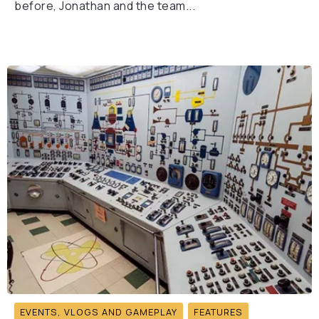
before, Jonathan and the team...
EVENTS, VLOGS AND GAMEPLAY
FEATURES