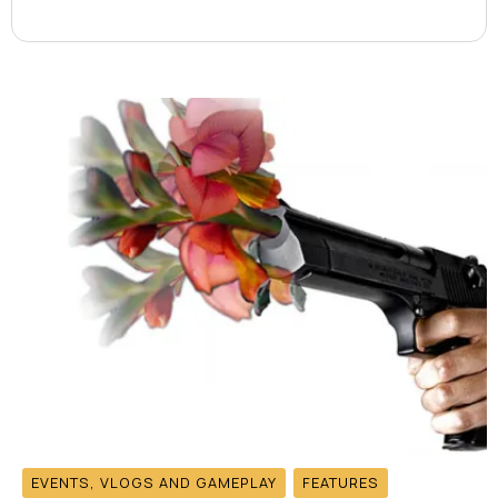
EVENTS, VLOGS AND GAMEPLAY
FEATURES