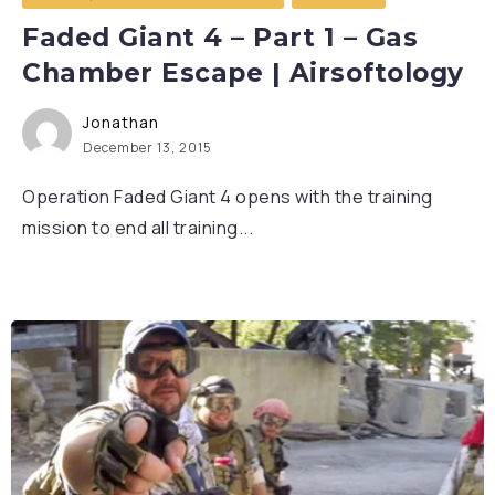
Faded Giant 4 – Part 1 – Gas
Chamber Escape | Airsoftology
Jonathan
December 13, 2015
Operation Faded Giant 4 opens with the training
mission to end all training...