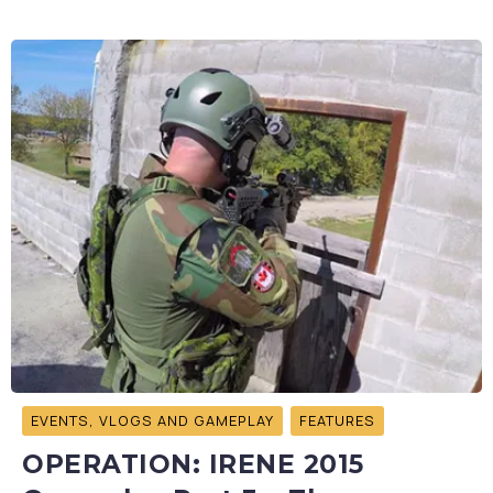
EVENTS, VLOGS AND GAMEPLAY
FEATURES
OPERATION: IRENE 2015