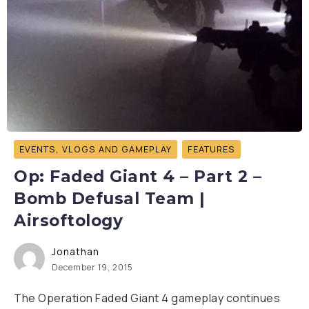
EVENTS, VLOGS AND GAMEPLAY
FEATURES
Op: Faded Giant 4 – Part 2 –
Bomb Defusal Team |
Airsoftology
Jonathan
December 19, 2015
The Operation Faded Giant 4 gameplay continues