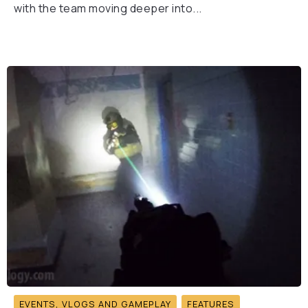
with the team moving deeper into...
EVENTS, VLOGS AND GAMEPLAY
FEATURES