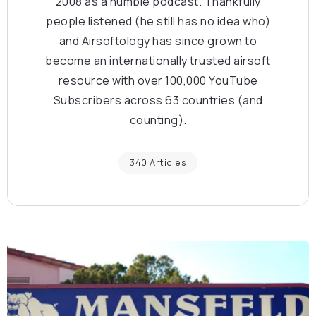
2008 as a humble podcast. Thankfully
people listened (he still has no idea who)
and Airsoftology has since grown to
become an internationally trusted airsoft
resource with over 100,000 YouTube
Subscribers across 63 countries (and
counting).
340 Articles