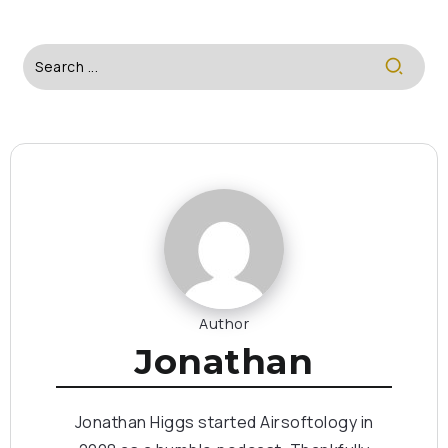
Author
Jonathan
Jonathan Higgs started Airsoftology in