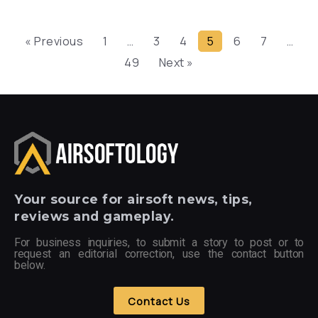
« Previous
1
…
3
4
5
6
7
…
49
Next »
Your
source for airsoft news, tips,
reviews and gameplay.
For business inquiries, to submit a story to post or to
request an editorial correction, use the contact button
below.
Contact Us