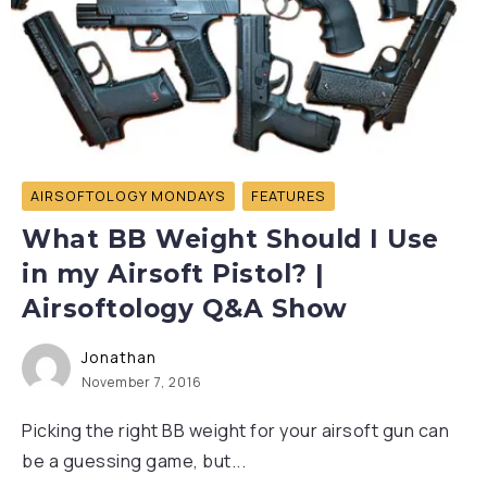
AIRSOFTOLOGY MONDAYS
FEATURES
What BB Weight Should I Use
in my Airsoft Pistol? |
Airsoftology Q&A Show
Jonathan
November 7, 2016
Picking the right BB weight for your airsoft gun can
be a guessing game, but...