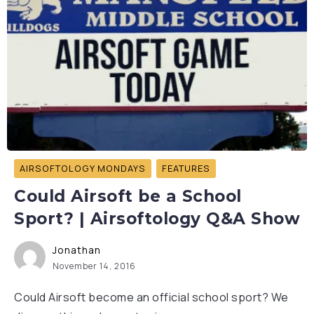
AIRSOFTOLOGY MONDAYS
FEATURES
Could Airsoft be a School
Sport? | Airsoftology Q&A Show
Jonathan
November 14, 2016
Could Airsoft become an official school sport? We