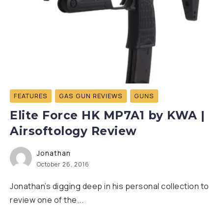
FEATURES
GAS GUN REVIEWS
GUNS
Elite Force HK MP7A1 by KWA |
Airsoftology Review
Jonathan
October 26, 2016
Jonathan’s digging deep in his personal collection to
review one of the...