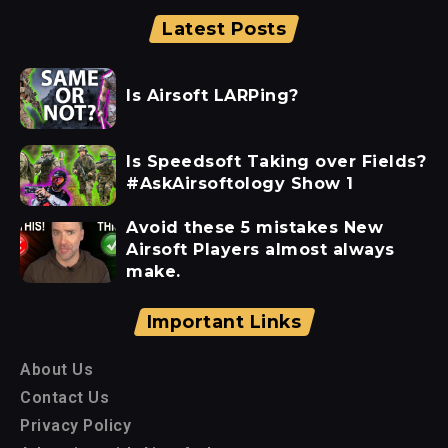
Latest Posts
Is Airsoft LARPing?
Is Speedsoft Taking over Fields?
#AskAirsoftology Show 1
Avoid these 5 mistakes New
Airsoft Players almost always
make.
Important Links
About Us
Contact Us
Privacy Policy