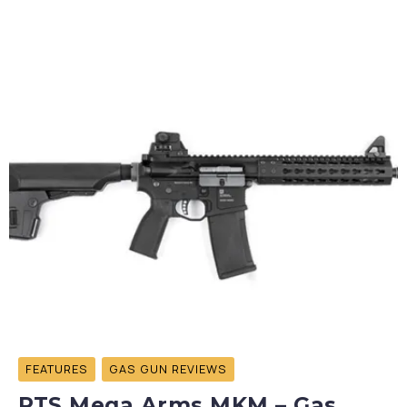
FEATURES
GAS GUN REVIEWS
PTS Mega Arms MKM – Gas