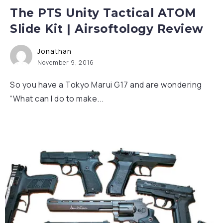
The PTS Unity Tactical ATOM
Slide Kit | Airsoftology Review
Jonathan
November 9, 2016
So you have a Tokyo Marui G17 and are wondering
“What can I do to make...