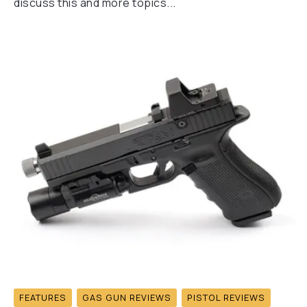
discuss this and more topics...
FEATURES
GAS GUN REVIEWS
PISTOL REVIEWS