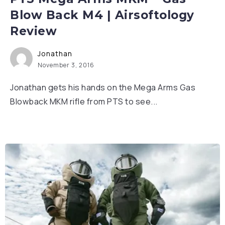
Blow Back M4 | Airsoftology
Review
Jonathan
November 3, 2016
Jonathan gets his hands on the Mega Arms Gas
Blowback MKM rifle from PTS to see...