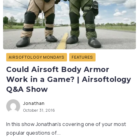
AIRSOFTOLOGY MONDAYS
FEATURES
Could Airsoft Body Armor
Work in a Game? | Airsoftology
Q&A Show
Jonathan
October 31, 2016
In this show Jonathan’s covering one of your most
popular questions of...