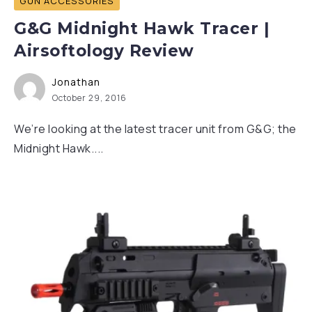
GUN ACCESSORIES
G&G Midnight Hawk Tracer |
Airsoftology Review
Jonathan
October 29, 2016
We’re looking at the latest tracer unit from G&G; the
Midnight Hawk....