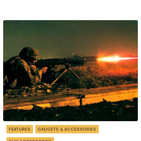
FEATURES
GADGETS & ACCESSORIES