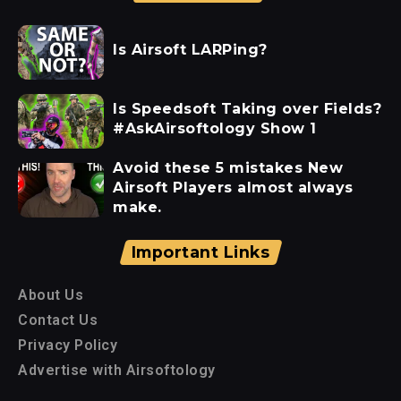
Is Airsoft LARPing?
Is Speedsoft Taking over Fields?
#AskAirsoftology Show 1
Avoid these 5 mistakes New
Airsoft Players almost always
make.
Important Links
About Us
Contact Us
Privacy Policy
Advertise with Airsoftology