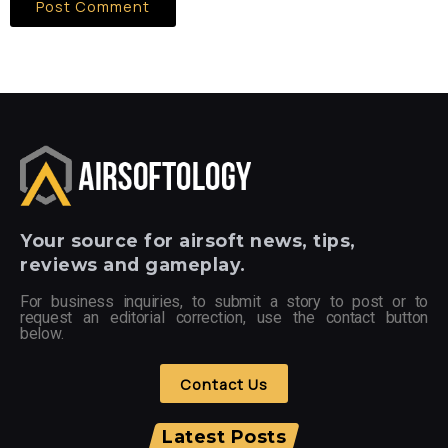
Your
source for airsoft news, tips,
reviews and gameplay.
For business inquiries, to submit a story to post or to
request an editorial correction, use the contact button
below.
Contact Us
Latest Posts