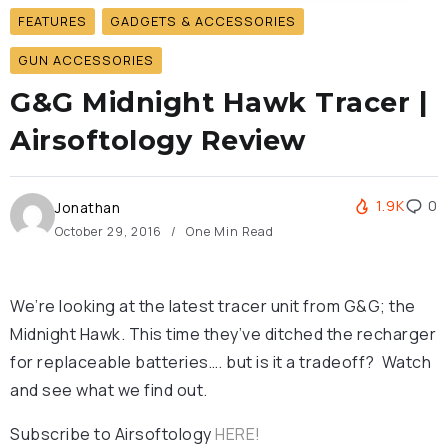
FEATURES
GADGETS & ACCESSORIES
GUN ACCESSORIES
G&G Midnight Hawk Tracer |
Airsoftology Review
1.9K
0
Jonathan
October 29, 2016
One Min Read
We’re looking at the latest tracer unit from G&G; the
Midnight Hawk. This time they’ve ditched the recharger
for replaceable batteries…. but is it a tradeoff? Watch
and see what we find out.
Subscribe to Airsoftology
HERE!