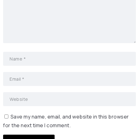
Save my name, email, and website in this browser
for the next time I comment.