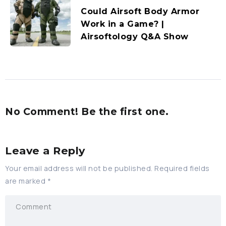
Could Airsoft Body Armor
Work in a Game? |
Airsoftology Q&A Show
No Comment! Be the first one.
Leave a Reply
Your email address will not be published.
Required fields
are marked
*