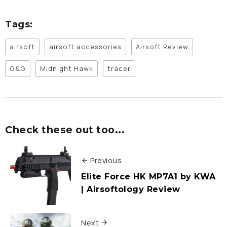
Tags:
airsoft
airsoft accessories
Airsoft Review
G&G
Midnight Hawk
tracer
Check these out too...
Previous
Elite Force HK MP7A1 by KWA
| Airsoftology Review
Next