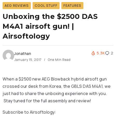
AEG REVIEWS
COOL STUFF
FEATURES
Unboxing the $2500 DAS
M4A1 airsoft gun! |
Airsoftology
5.3K
2
Jonathan
January 15, 2017
One Min Read
When a $2500 new AEG Blowback hybrid airsoft gun
crossed our desk from Korea, the GBLS DAS M4A1, we
just had to share the unboxing experience with you.
Stay tuned for the full assembly and review!
Subscribe to Airsoftology: