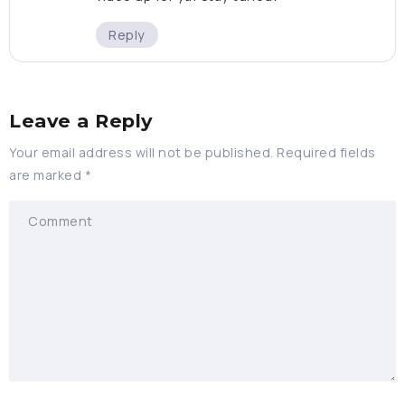
Reply
Leave a Reply
Your email address will not be published.
Required fields
are marked
*