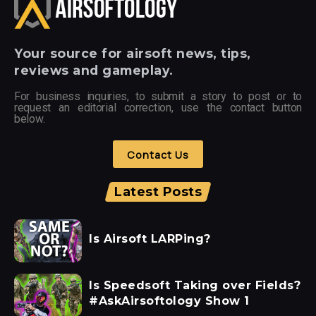
Your
source for airsoft news, tips,
reviews and gameplay.
For business inquiries, to submit a story to post or to
request an editorial correction, use the contact button
below.
Contact Us
Latest Posts
Is Airsoft LARPing?
Is Speedsoft Taking over Fields?
#AskAirsoftology Show 1