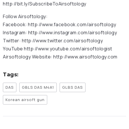
http://bit.ly/SubscribeToAirsoftology
Follow Airsoftology:
Facebook: http://www.facebook.com/airsoftology
Instagram: http://www.instagram.com/airsoftology
Twitter: http://www.twitter.com/airsoftology
YouTube http://www.youtube.com/airsoftologist
Airsoftology Website: http://www.airsoftology.com
Tags:
DAS
GBLS DAS M4A1
GLBS DAS
Korean airsoft gun