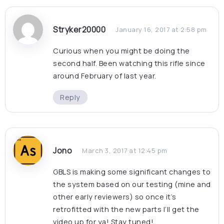
Stryker20000
January 16, 2017 at 2:58 pm
Curious when you might be doing the
second half. Been watching this rifle since
around February of last year.
Reply
Jono
March 3, 2017 at 12:45 pm
GBLS is making some significant changes to
the system based on our testing (mine and
other early reviewers) so once it’s
retrofitted with the new parts I’ll get the
video up for ya! Stay tuned!