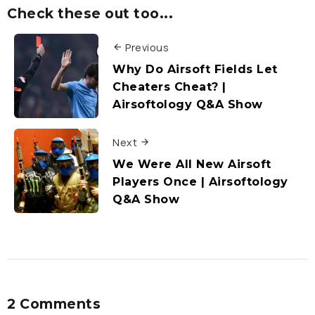
Check these out too...
Previous
Why Do Airsoft Fields Let
Cheaters Cheat? |
Airsoftology Q&A Show
Next
We Were All New Airsoft
Players Once | Airsoftology
Q&A Show
2 Comments