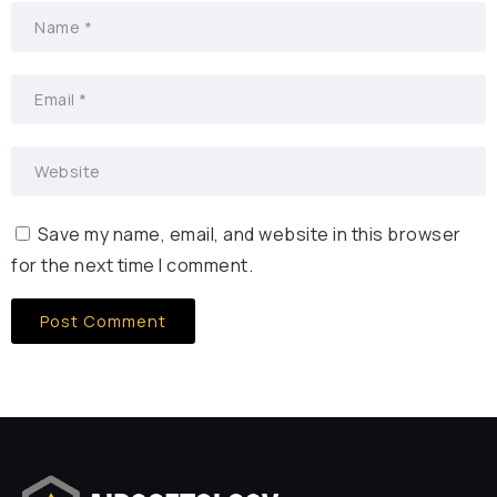
Save my name, email, and website in this browser
for the next time I comment.