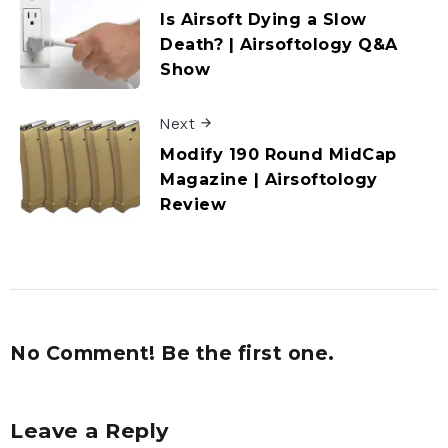
Is Airsoft Dying a Slow
Death? | Airsoftology Q&A
Show
Next
Modify 190 Round MidCap
Magazine | Airsoftology
Review
No Comment! Be the first one.
Leave a Reply