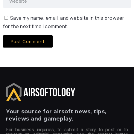
Save my name, email, and website in this browser
for the next time I comment.
Your
source for airsoft news, tips,
reviews and gameplay.
For business inquiries, to submit a story to post or to