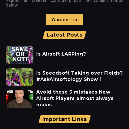
request an editorial correction, use the contact button
below.
Contact Us
Latest Posts
Is Airsoft LARPing?
Is Speedsoft Taking over Fields?
#AskAirsoftology Show 1
Avoid these 5 mistakes New
Airsoft Players almost always
make.
Important Links