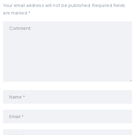
Your email address will not be published.
Required fields
are marked
*