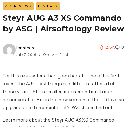
AEG REVIEWS
FEATURES
Steyr AUG A3 XS Commando
by ASG | Airsoftology Review
2.6K
0
Jonathan
July 7, 2016
One Min Read
For this review Jonathan goes back to one of his first
loves; the AUG… but things are different after all of
these years. She’s smaller, meaner and much more
maneuverable. But is the new version of the old love an
upgrade or a disappointment? Watch and find out.
Learn more about the Steyr AUG A3 XS Commando