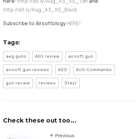
here:
http://bit.ly/Aug_A3_XS_Tan
and
http://bit.ly/Aug_A3_XS_Black
Subscribe to Airsoftology
HERE!
Tags:
aeg guns
AEG review
airsoft gun
airsoft gun reviews
ASG
AUG Commando
gun review
reviews
Steyr
Check these out too...
Previous