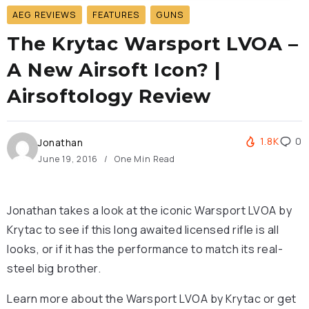
AEG REVIEWS
FEATURES
GUNS
The Krytac Warsport LVOA –
A New Airsoft Icon? |
Airsoftology Review
1.8K
0
Jonathan
June 19, 2016
One Min Read
Jonathan takes a look at the iconic Warsport LVOA by
Krytac to see if this long awaited licensed rifle is all
looks, or if it has the performance to match its real-
steel big brother.
Learn more about the Warsport LVOA by Krytac or get