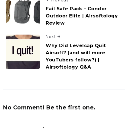
Fail Safe Pack – Condor
Outdoor Elite | Airsoftology
Review
Next
Why Did Levelcap Quit
Airsoft? (and will more
YouTubers follow?) |
Airsoftology Q&A
No Comment! Be the first one.