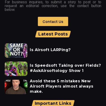
For business inquiries, to submit a story to post or to
request an editorial correction, use the contact button
below.
Contact Us
Latest Posts
Is Airsoft LARPing?
Is Speedsoft Taking over Fields?
#AskAirsoftology Show 1
Avoid these 5 mistakes New
Airsoft Players almost always
make.
Important Links