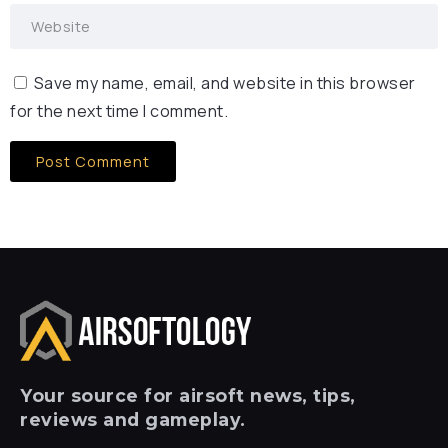
Save my name, email, and website in this browser
for the next time I comment.
Your
source for airsoft news, tips,
reviews and gameplay.