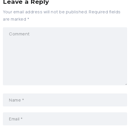
Leave a Reply
Your email address will not be published.
Required fields
are marked
*