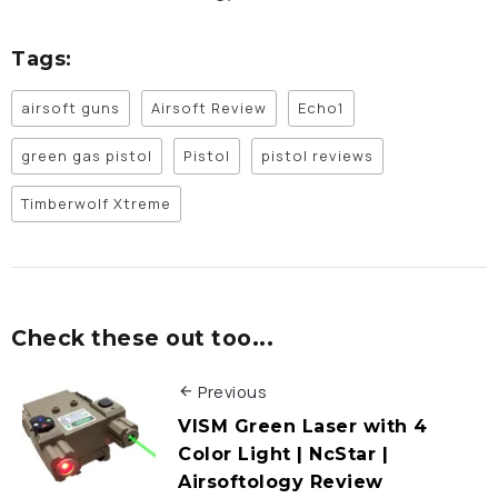
Tags:
airsoft guns
Airsoft Review
Echo1
green gas pistol
Pistol
pistol reviews
Timberwolf Xtreme
Check these out too...
Previous
VISM Green Laser with 4
Color Light | NcStar |
Airsoftology Review