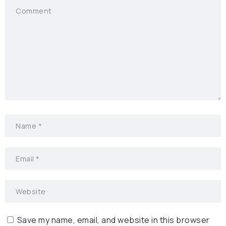
Save my name, email, and website in this browser