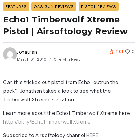
FEATURES
GAS GUN REVIEWS
PISTOL REVIEWS
Echo1 Timberwolf Xtreme
Pistol | Airsoftology Review
1.6K
0
Jonathan
March 31, 2016
One Min Read
Can this tricked out pistol from Echo1 outrun the
pack? Jonathan takes a look to see what the
Timberwolf Xtreme is all about.
Learn more about the Echo1 Timberwolf Xtreme here:
http://bit.ly/Echo1TimberwolfXtreme
Subscribe to Airsoftology channel
HERE!