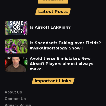
Latest Posts
Is Airsoft LARPing?
Is Speedsoft Taking over Fields?
#AskAirsoftology Show 1
Avoid these 5 mistakes New
Airsoft Players almost always
make.
Important Links
About Us
Contact Us
Privacy Policy