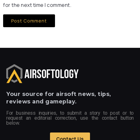
for the next time I comment.
Your
source for airsoft news, tips,
reviews and gameplay.
For business inquiries, to submit a story to post or to
request an editorial correction, use the contact button
below.
Contact Us