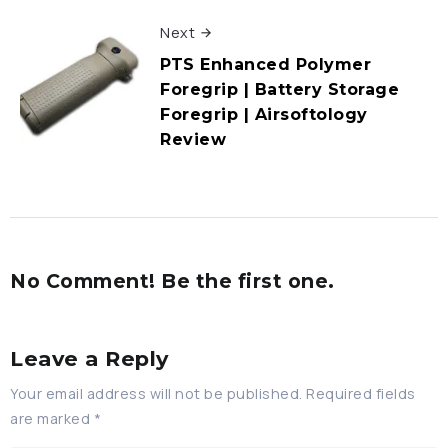
Next
PTS Enhanced Polymer
Foregrip | Battery Storage
Foregrip | Airsoftology
Review
No Comment! Be the first one.
Leave a Reply
Your email address will not be published.
Required fields
are marked
*