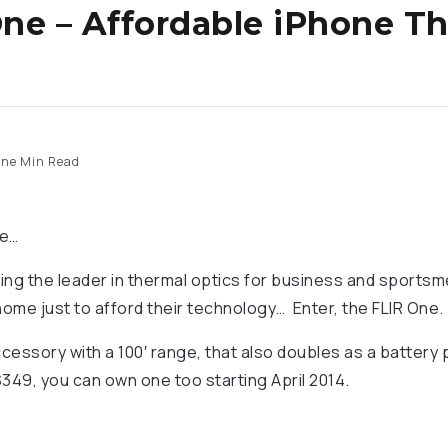
ne – Affordable iPhone T
ne Min Read
de…
eing the leader in thermal optics for business and sportsme
ome just to afford their technology… Enter, the FLIR One.
ccessory with a 100′ range, that also doubles as a battery
349, you can own one too starting April 2014.