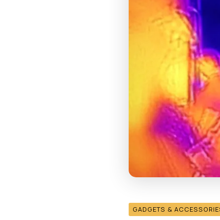
GADGETS & ACCESSORIE