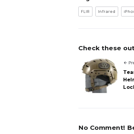
FLIR
Infrared
iPho
Check these out 
Pr
Tea
Hel
Loc
No Comment! Be 