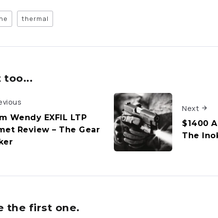
ne
thermal
too...
evious
Next
m Wendy EXFIL LTP
$1400 Ai
met Review – The Gear
The Ino
ker
the first one.