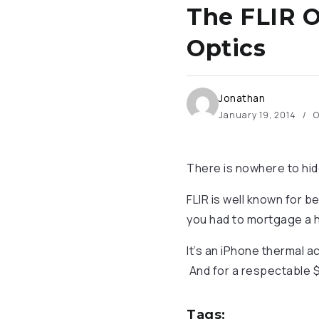
The FLIR O
Optics
Jonathan
January 19, 2014
O
There is nowhere to hi
FLIR is well known for b
you had to mortgage a h
It’s an iPhone thermal a
And for a respectable $
Tags: