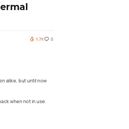
hermal
1.7K
0
n alike, but until now
 pack when not in use.