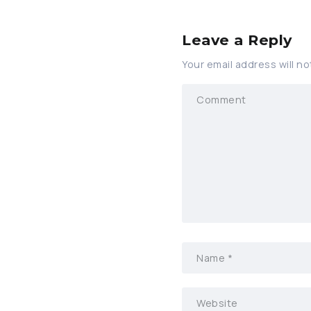
Leave a Reply
Your email address will no