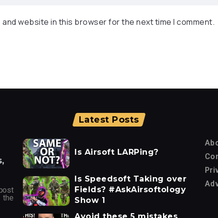
 and website in this browser for the next time I comment.
Latest Posts
Ab
Is Airsoft LARPing?
Con
,
Pri
Is Speedsoft Taking over
Adv
Fields? #AskAirsoftology
post
 the
Show 1
Avoid these 5 mistakes