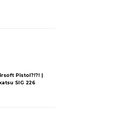
rsoft Pistol?!?! |
katsu SIG 226