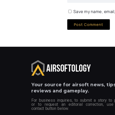
Save my name, email,
Your
source for airsoft news, tips
reviews and gameplay.
For business inquiries, to submit a story to 
or to request an editorial correction, use
contact button below.