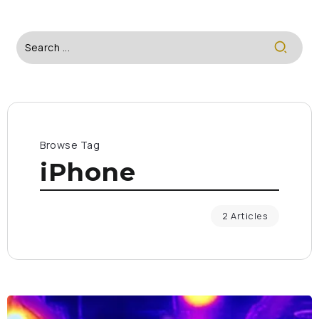
Browse Tag
iPhone
2 Articles