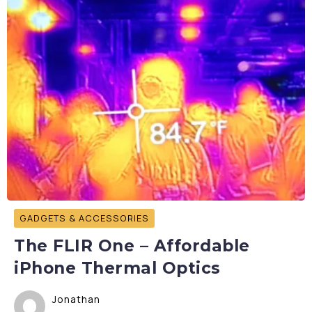
GADGETS & ACCESSORIES
The FLIR One – Affordable
iPhone Thermal Optics
Jonathan