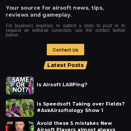
Your
source for airsoft news, tips,
reviews and gameplay.
For business inquiries, to submit a story to post or to
request an editorial correction, use the contact button
below.
Contact Us
Latest Posts
Is Airsoft LARPing?
Is Speedsoft Taking over Fields?
#AskAirsoftology Show 1
Avoid these 5 mistakes New
Airsoft Players almost always