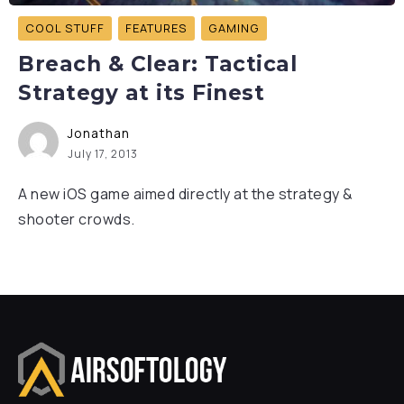
COOL STUFF
FEATURES
GAMING
Breach & Clear: Tactical
Strategy at its Finest
Jonathan
July 17, 2013
A new iOS game aimed directly at the strategy &
shooter crowds.