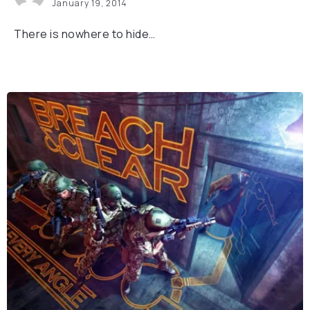
January 19, 2014
There is nowhere to hide…