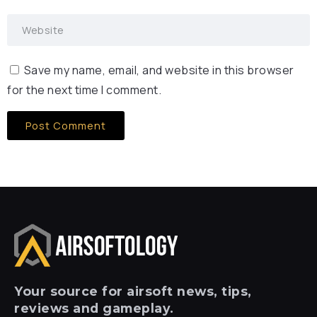
Save my name, email, and website in this browser
for the next time I comment.
Your
source for airsoft news, tips,
reviews and gameplay.