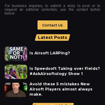
For business inquiries, to submit a story to post or to
request an editorial correction, use the contact button
below.
Contact Us
Latest Posts
Is Airsoft LARPing?
Is Speedsoft Taking over Fields?
#AskAirsoftology Show 1
Avoid these 5 mistakes New
Airsoft Players almost always
make.