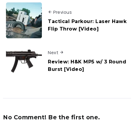
Previous
Tactical Parkour: Laser Hawk
Flip Throw [Video]
Next
Review: H&K MP5 w/ 3 Round
Burst [Video]
No Comment! Be the first one.