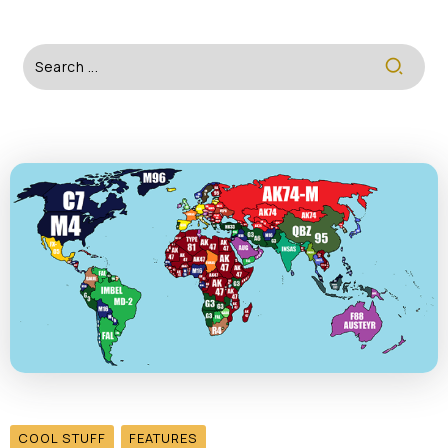
COOL STUFF
FEATURES