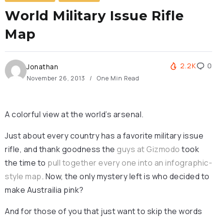
World Military Issue Rifle
Map
2.2K
0
Jonathan
November 26, 2013
One Min Read
A colorful view at the world’s arsenal.
Just about every country has a favorite military issue
rifle, and thank goodness the
guys at Gizmodo
took
the time to
pull together every one into an infographic-
style map
. Now, the only mystery left is who decided to
make Austrailia pink?
And for those of you that just want to skip the words