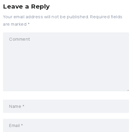
Leave a Reply
Your email address will not be published.
Required fields
are marked
*