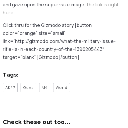
and gaze upon the super-size image;
the link is right
here
.
Click thru for the Gizmodo story [button
color=”orange” size=”small”
link=”http://gizmodo.com/what-the-military-issue-
rifle-is-in-each-country-of-the-1396205443″
target=”blank” ]Gizmodo[/button]
Tags:
AK47
Guns
M4
World
Check these out too...